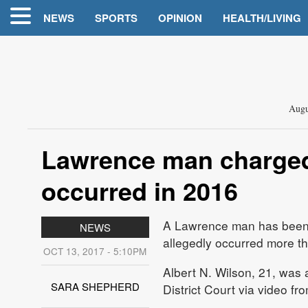
NEWS
SPORTS
OPINION
HEALTH/LIVING
Augu
Lawrence man charged 
occurred in 2016
A Lawrence man has been c
NEWS
allegedly occurred more t
OCT 13, 2017 - 5:10PM
Albert N. Wilson, 21, was
SARA SHEPHERD
District Court via video from