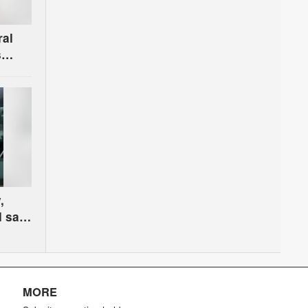
ral
s
r the
,
l safe
oss
MORE