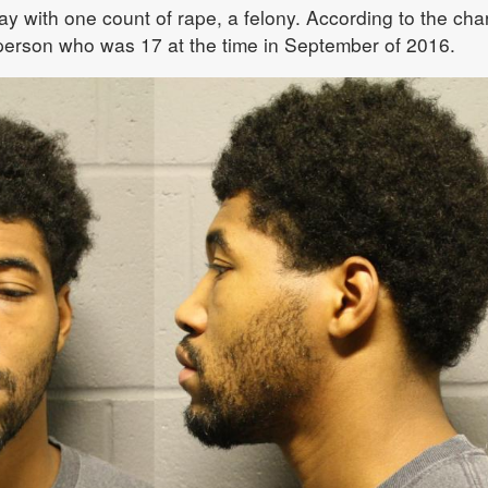
with one count of rape, a felony. According to the cha
 person who was 17 at the time in September of 2016.