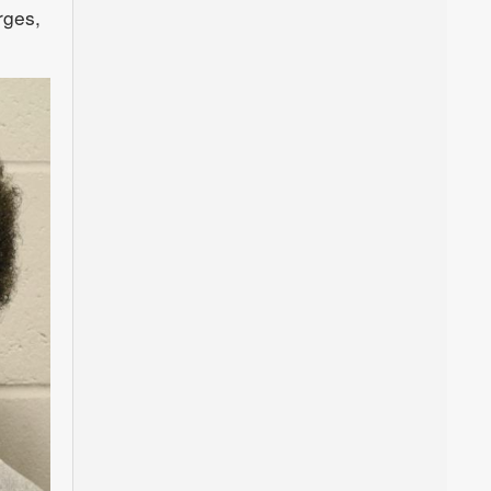
rges,