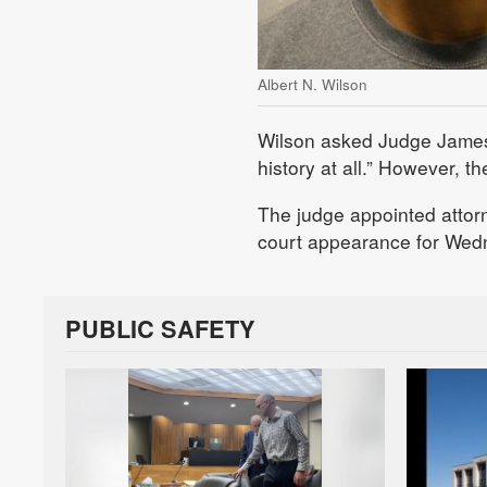
Albert N. Wilson
Wilson asked Judge James G
history at all.” However, t
The judge appointed attor
court appearance for Wed
PUBLIC SAFETY