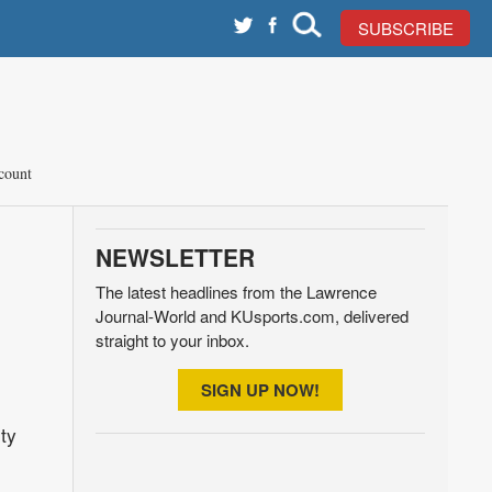
SUBSCRIBE
count
NEWSLETTER
The latest headlines from the Lawrence
Journal-World and KUsports.com, delivered
straight to your inbox.
SIGN UP NOW!
ty