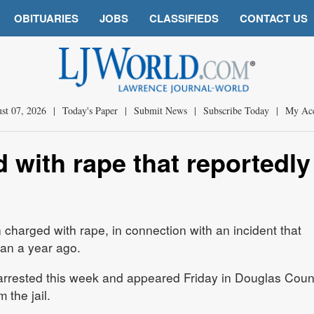
OBITUARIES
JOBS
CLASSIFIEDS
CONTACT US
st 07, 2026
|
Today's Paper
|
Submit News
|
Subscribe Today
|
My Ac
with rape that reportedly
harged with rape, in connection with an incident that
han a year ago.
 arrested this week and appeared Friday in Douglas Coun
 the jail.