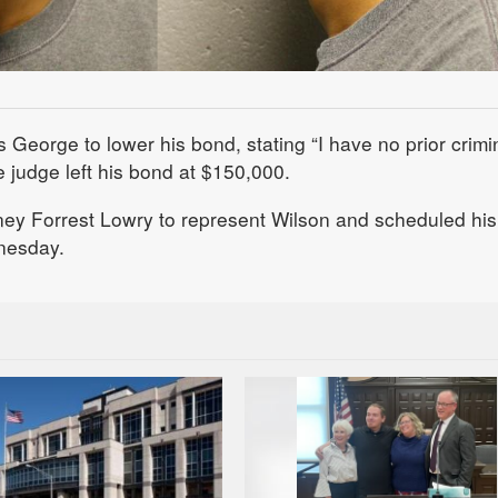
eorge to lower his bond, stating “I have no prior crimi
he judge left his bond at $150,000.
ney Forrest Lowry to represent Wilson and scheduled his
nesday.