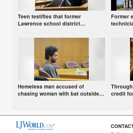
Teen testifies that former
Former 
Lawrence school district
technici
paraprofessional stroked his
guilty t
thigh, had frequent sexually
charge
explicit conversations
Homeless man accused of
Through 
chasing woman with bat outside
credit fo
Lawrence Public Library is
Municipa
ordered to stand trial
school s
CONTACT