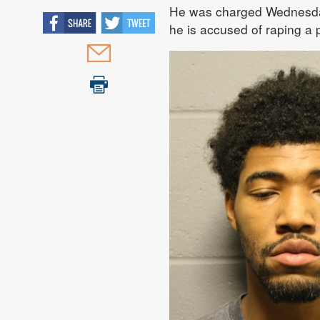
He was charged Wednesday 
he is accused of raping a