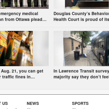
emergency medical
Douglas County’s Behavio
an from Ottawa pleads
Health Court is proud of it
o child pornography
100th graduate and how fa
program has come
Aug. 21, you can get
In Lawrence Transit survey
r traffic fines in
majority say they don’t fee
l Court by donating
at downtown bus stop acr
upplies
from library
 US
NEWS
SPORTS