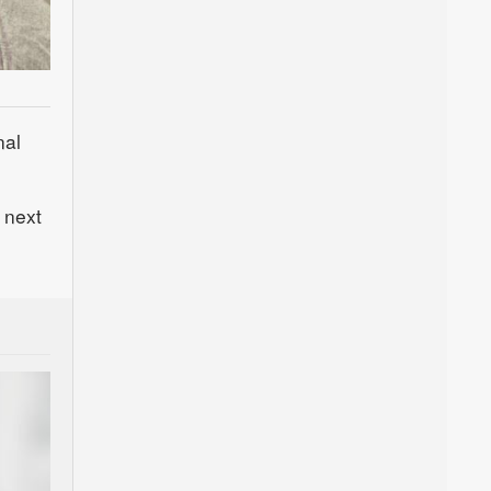
nal
 next