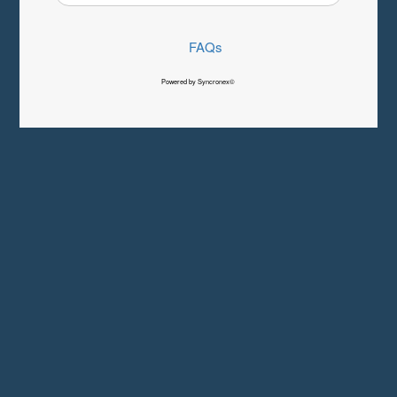
FAQs
Powered by Syncronex©