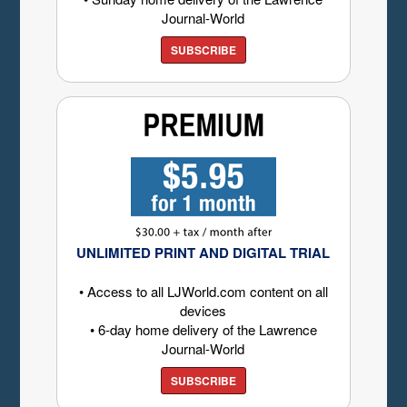
Journal-World
SUBSCRIBE
UNLIMITED PRINT AND DIGITAL TRIAL
• Access to all LJWorld.com content on all
devices
• 6-day home delivery of the Lawrence
Journal-World
SUBSCRIBE