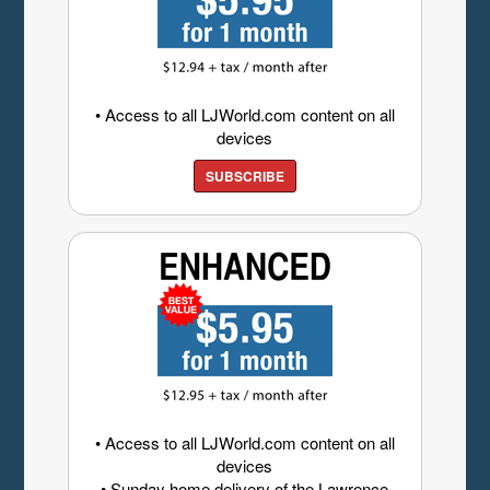
• Access to all LJWorld.com content on all
devices
SUBSCRIBE
• Access to all LJWorld.com content on all
devices
• Sunday home delivery of the Lawrence