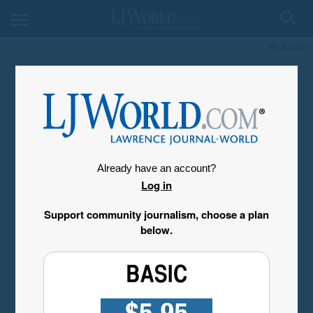
My Account
Already have an account?
Log in
Support community journalism, choose a plan
below.