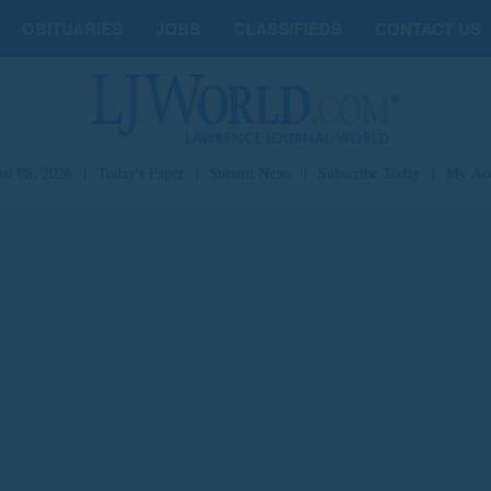
OBITUARIES
JOBS
CLASSIFIEDS
CONTACT US
st 08, 2026
|
Today's Paper
|
Submit News
|
Subscribe Today
|
My Ac