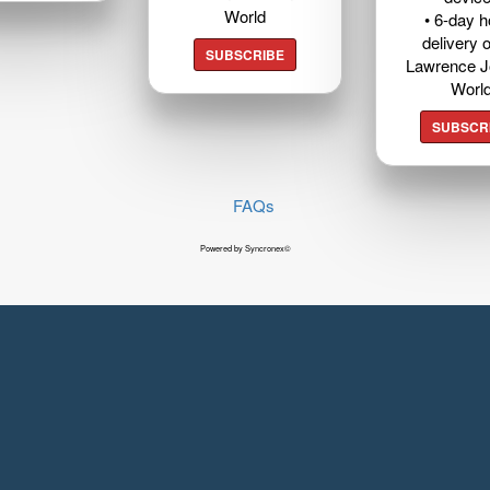
World
• 6-day 
delivery o
SUBSCRIBE
Lawrence J
Worl
SUBSCR
FAQs
Powered by Syncronex©