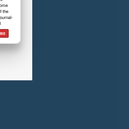
home
f the
ournal-
d
IBE