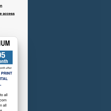
in
ee access
 PRINT
ITAL
L
o all
.com
n all
es