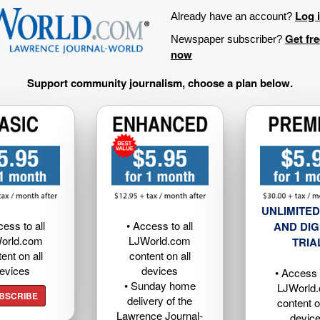
Log 
Already have an account?
Get fr
Newspaper subscriber?
now
Support community journalism, choose a plan below.
UNLIMITED
cess to all
• Access to all
AND DIG
orld.com
LJWorld.com
TRIA
ent on all
content on all
evices
devices
• Access t
• Sunday home
LJWorld
BSCRIBE
delivery of the
content o
Lawrence Journal-
devic