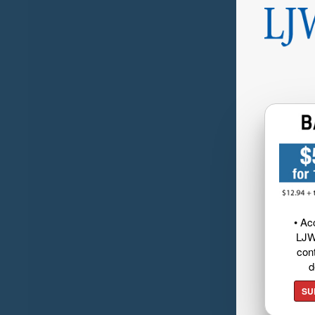
• Ac
LJW
cont
d
SU