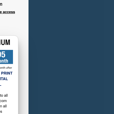
in
ee access
 PRINT
ITAL
L
o all
.com
n all
es