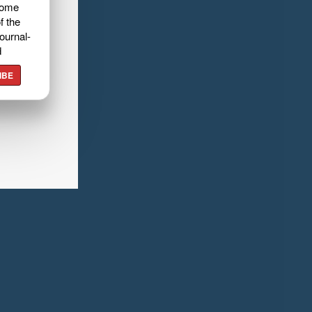
home
f the
ournal-
d
IBE