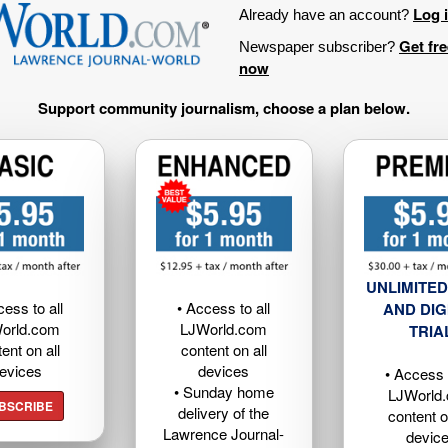
Log 
Already have an account?
Get fr
Newspaper subscriber?
now
Support community journalism, choose a plan below.
UNLIMITED
cess to all
• Access to all
AND DIG
orld.com
LJWorld.com
TRIA
ent on all
content on all
evices
devices
• Access t
• Sunday home
LJWorld
BSCRIBE
delivery of the
content o
Lawrence Journal-
devic