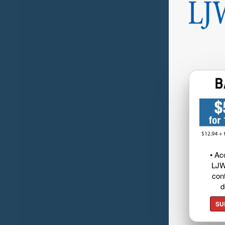
• Ac
LJW
cont
d
SU