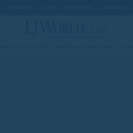
OBITUARIES
JOBS
CLASSIFIEDS
CONTACT US
st 08, 2026
|
Today's Paper
|
Submit News
|
Subscribe Today
|
My Ac