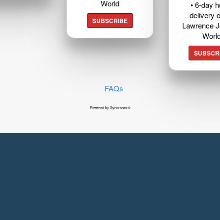
World
• 6-day 
delivery o
SUBSCRIBE
Lawrence J
Worl
SUBSCR
FAQs
Powered by Syncronex©