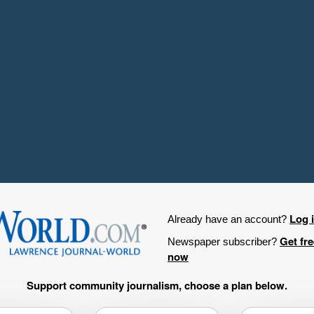
Log 
Already have an account?
Get fr
Newspaper subscriber?
now
Support community journalism, choose a plan below.