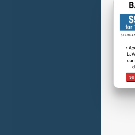
• Ac
LJW
cont
d
SU