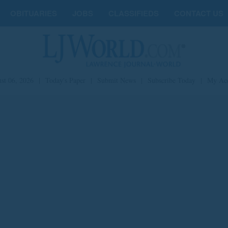
OBITUARIES
JOBS
CLASSIFIEDS
CONTACT US
st 06, 2026
|
Today's Paper
|
Submit News
|
Subscribe Today
|
My Ac