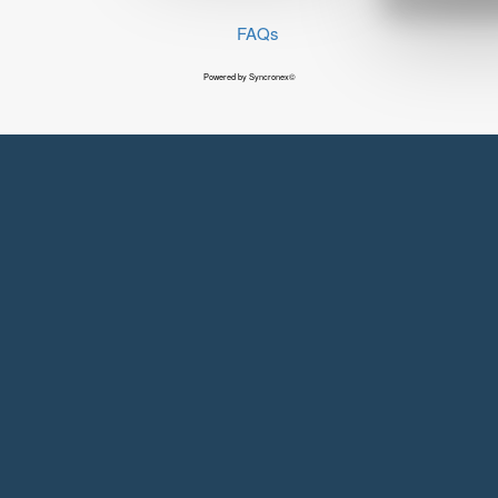
FAQs
Powered by Syncronex©