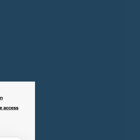
in
ee access