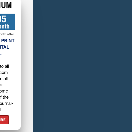
 PRINT
ITAL
L
o all
.com
n all
es
home
f the
ournal-
d
IBE