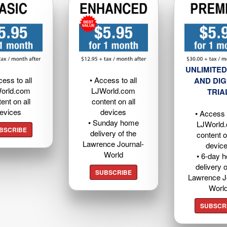
UNLIMITED
cess to all
• Access to all
AND DIG
orld.com
LJWorld.com
TRIA
ent on all
content on all
evices
devices
• Access t
• Sunday home
LJWorld
BSCRIBE
delivery of the
content o
Lawrence Journal-
devic
World
• 6-day 
delivery o
SUBSCRIBE
Lawrence J
Worl
SUBSCR