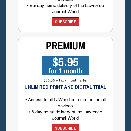
• Sunday home delivery of the Lawrence
Journal-World
SUBSCRIBE
UNLIMITED PRINT AND DIGITAL TRIAL
• Access to all LJWorld.com content on all
devices
• 6-day home delivery of the Lawrence
Journal-World
SUBSCRIBE