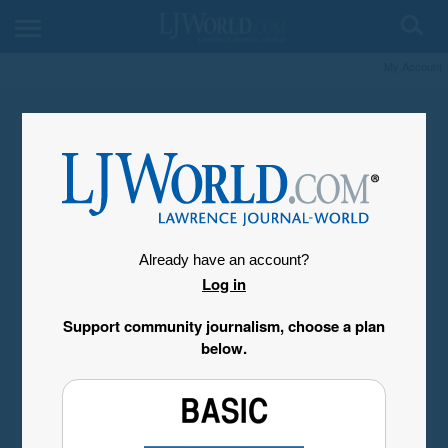
My Account
Already have an account?
Log in
Support community journalism, choose a plan
below.