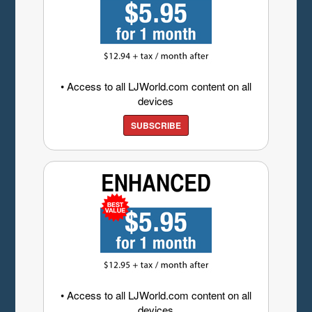
• Access to all LJWorld.com content on all
devices
SUBSCRIBE
• Access to all LJWorld.com content on all
devices