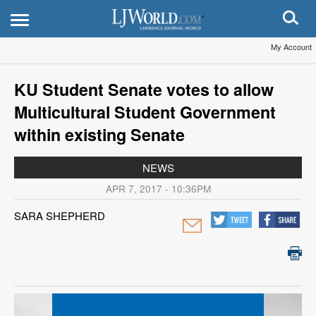
My Account
KU Student Senate votes to allow
Multicultural Student Government
within existing Senate
NEWS
APR 7, 2017 - 10:36PM
SARA SHEPHERD