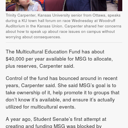
Trinity Carpenter, Kansas University senior from Ottawa, speaks
during a KU town hall forum on race Wednesday at Woodruff
Auditorium in the Kansas Union. Carpenter shared her concerns
about how to speak up about race issues on campus without
worrying about consequences.
The Multicultural Education Fund has about
$40,000 per year available for MSG to allocate,
plus reserves, Carpenter said.
Control of the fund has bounced around in recent
years, Carpenter said. She said MSG’s goal is to
take ownership of it, help promote it to groups that
don’t know it’s available, and ensure it’s actually
utilized for multicultural events.
A year ago, Student Senate’s first attempt at
creating and funding MSG was blocked by