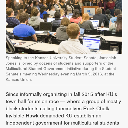
Speaking to the Kansas University Student Senate, Jameelah
Jones is joined by dozens of students and supporters of the
Multicultural Student Government initiative during the Student
Senate's meeting Wednesday evening March 9, 2016, at the
Kansas Union.
Since informally organizing in fall 2015 after KU’s
town hall forum on race — where a group of mostly
black students calling themselves Rock Chalk
Invisible Hawk demanded KU establish an
independent government for multicultural students