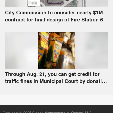
City Commission to consider nearly $1M
contract for final design of Fire Station 6
Through Aug. 21, you can get credit for
traffic fines in Municipal Court by donating
school supplies
Copyright © 2026 Ogden Newspapers of Kansas, LLC |