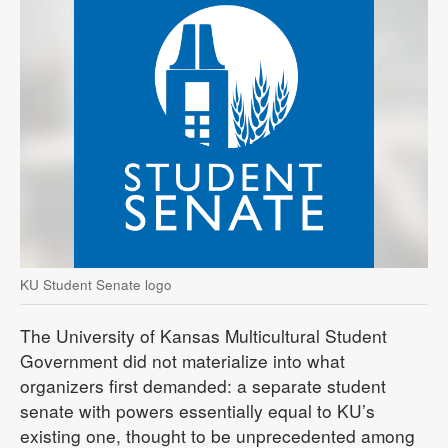
KU Student Senate logo
The University of Kansas Multicultural Student
Government did not materialize into what
organizers first demanded: a separate student
senate with powers essentially equal to KU’s
existing one, thought to be unprecedented among