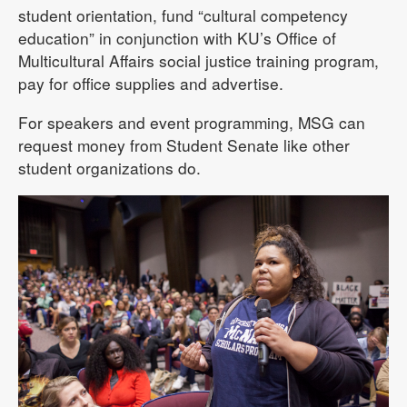
student orientation, fund “cultural competency
education” in conjunction with KU’s Office of
Multicultural Affairs social justice training program,
pay for office supplies and advertise.
For speakers and event programming, MSG can
request money from Student Senate like other
student organizations do.