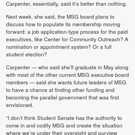
Carpenter, essentially, said it’s better than nothing.
Next week, she said, the MSG board plans to
discuss how to populate its membership moving
forward: a job application-type process for the paid
executives, like Center for Community Outreach? A
nomination or appointment system? Or a full
student election?
Carpenter — who said she’ll graduate in May along
with most of the other current MSG executive board
members — said she wants future leaders of MSG
to have a chance at finding other funding and
becoming the parallel government that was first
envisioned.
“I don’t think Student Senate has the authority to
come in and codify MSG and create the situation
where we’re under their oversight and purview