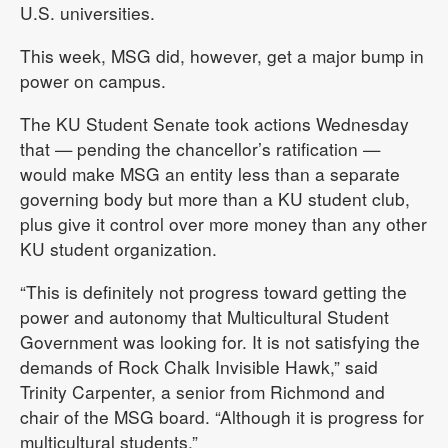
U.S. universities.
This week, MSG did, however, get a major bump in
power on campus.
The KU Student Senate took actions Wednesday
that — pending the chancellor’s ratification —
would make MSG an entity less than a separate
governing body but more than a KU student club,
plus give it control over more money than any other
KU student organization.
“This is definitely not progress toward getting the
power and autonomy that Multicultural Student
Government was looking for. It is not satisfying the
demands of Rock Chalk Invisible Hawk,” said
Trinity Carpenter, a senior from Richmond and
chair of the MSG board. “Although it is progress for
multicultural students.”