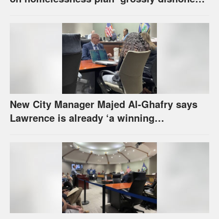
urges others to denounce it
New City Manager Majed Al-Ghafry says
Lawrence is already ‘a winning
combination for me’