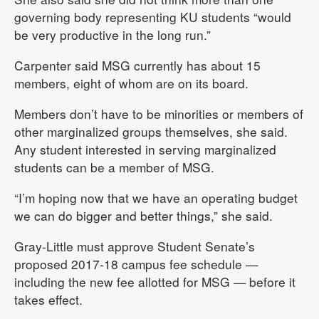
governing body representing KU students “would
be very productive in the long run.”
Carpenter said MSG currently has about 15
members, eight of whom are on its board.
Members don’t have to be minorities or members of
other marginalized groups themselves, she said.
Any student interested in serving marginalized
students can be a member of MSG.
“I’m hoping now that we have an operating budget
we can do bigger and better things,” she said.
Gray-Little must approve Student Senate’s
proposed 2017-18 campus fee schedule —
including the new fee allotted for MSG — before it
takes effect.