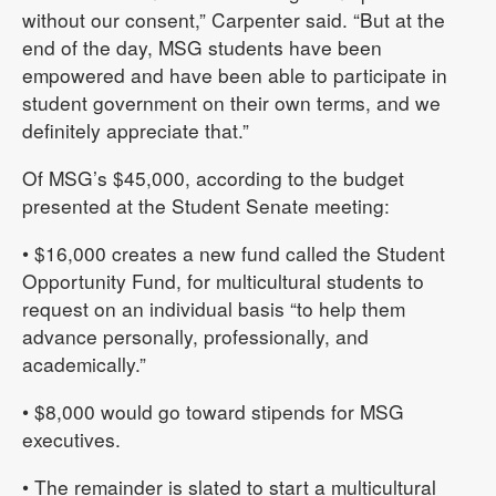
without our consent,” Carpenter said. “But at the
end of the day, MSG students have been
empowered and have been able to participate in
student government on their own terms, and we
definitely appreciate that.”
Of MSG’s $45,000, according to the budget
presented at the Student Senate meeting:
• $16,000 creates a new fund called the Student
Opportunity Fund, for multicultural students to
request on an individual basis “to help them
advance personally, professionally, and
academically.”
• $8,000 would go toward stipends for MSG
executives.
• The remainder is slated to start a multicultural