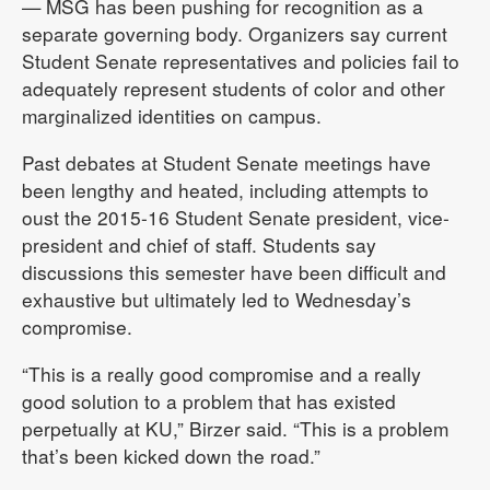
— MSG has been pushing for recognition as a
separate governing body. Organizers say current
Student Senate representatives and policies fail to
adequately represent students of color and other
marginalized identities on campus.
Past debates at Student Senate meetings have
been lengthy and heated, including attempts to
oust the 2015-16 Student Senate president, vice-
president and chief of staff. Students say
discussions this semester have been difficult and
exhaustive but ultimately led to Wednesday’s
compromise.
“This is a really good compromise and a really
good solution to a problem that has existed
perpetually at KU,” Birzer said. “This is a problem
that’s been kicked down the road.”