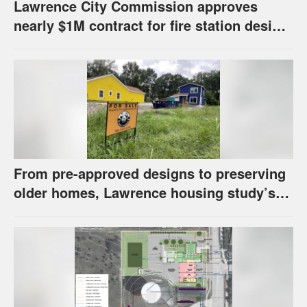
Lawrence City Commission approves
nearly $1M contract for fire station design,
has questions about stormwater
From pre-approved designs to preserving
older homes, Lawrence housing study’s
strategies have precedents around the
U.S.