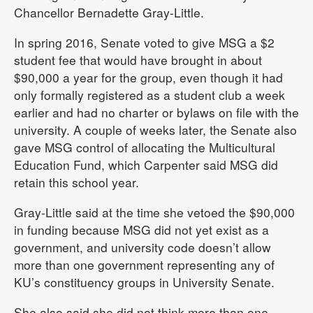
Chancellor Bernadette Gray-Little.
In spring 2016, Senate voted to give MSG a $2
student fee that would have brought in about
$90,000 a year for the group, even though it had
only formally registered as a student club a week
earlier and had no charter or bylaws on file with the
university. A couple of weeks later, the Senate also
gave MSG control of allocating the Multicultural
Education Fund, which Carpenter said MSG did
retain this school year.
Gray-Little said at the time she vetoed the $90,000
in funding because MSG did not yet exist as a
government, and university code doesn’t allow
more than one government representing any of
KU’s constituency groups in University Senate.
She also said she did not think more than one