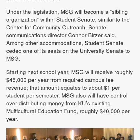
Under the legislation, MSG will become a “sibling
organization” within Student Senate, similar to the
Center for Community Outreach, Senate
communications director Connor Birzer said.
Among other accommodations, Student Senate
ceded one of its seats on the University Senate to
MSG.
Starting next school year, MSG will receive roughly
$45,000 per year from required campus fee
revenue; that amount equates to about $1 per
student per semester. MSG also will have control
over distributing money from KU’s existing
Multicultural Education Fund, roughly $40,000 per
year.