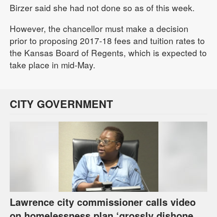
Birzer said she had not done so as of this week.
However, the chancellor must make a decision
prior to proposing 2017-18 fees and tuition rates to
the Kansas Board of Regents, which is expected to
take place in mid-May.
CITY GOVERNMENT
Lawrence city commissioner calls video
on homelessness plan ‘grossly dishonest,’