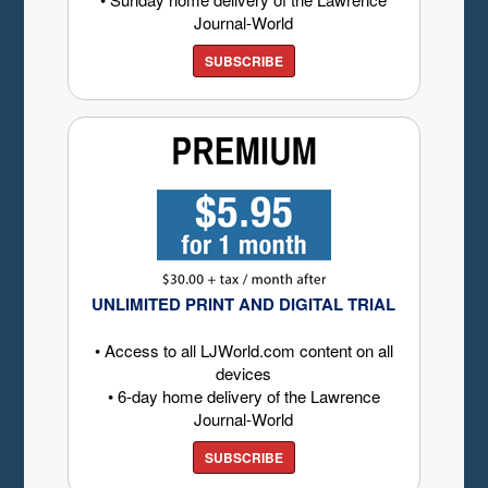
Journal-World
SUBSCRIBE
UNLIMITED PRINT AND DIGITAL TRIAL
• Access to all LJWorld.com content on all
devices
• 6-day home delivery of the Lawrence
Journal-World
SUBSCRIBE