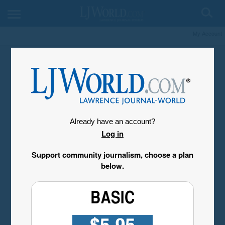
My Account
Already have an account?
Log in
Support community journalism, choose a plan
below.