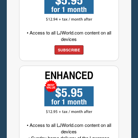
• Access to all LJWorld.com content on all
devices
SUBSCRIBE
• Access to all LJWorld.com content on all
devices
• Sunday home delivery of the Lawrence