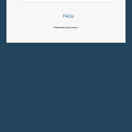
FAQs
Powered by Syncronex©