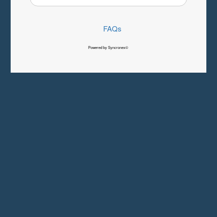
FAQs
Powered by Syncronex©