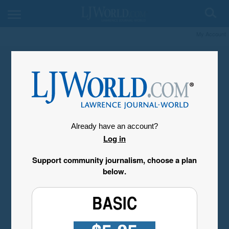
My Account
Already have an account?
Log in
Support community journalism, choose a plan
below.