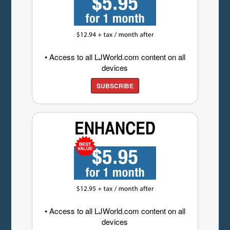
• Access to all LJWorld.com content on all
devices
SUBSCRIBE
• Access to all LJWorld.com content on all
devices