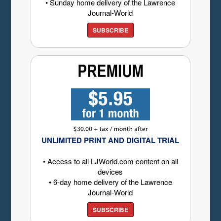
• Sunday home delivery of the Lawrence
Journal-World
SUBSCRIBE
UNLIMITED PRINT AND DIGITAL TRIAL
• Access to all LJWorld.com content on all
devices
• 6-day home delivery of the Lawrence
Journal-World
SUBSCRIBE