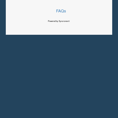
FAQs
Powered by Syncronex©