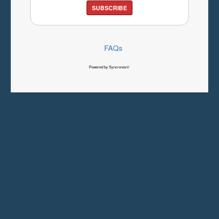
SUBSCRIBE
FAQs
Powered by Syncronex©