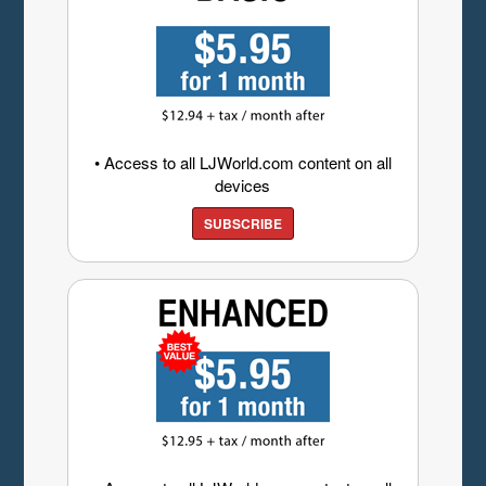
• Access to all LJWorld.com content on all
devices
SUBSCRIBE