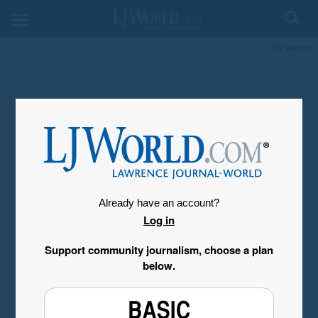
My Account
Already have an account?
Log in
Support community journalism, choose a plan
below.