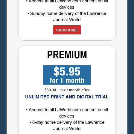
• Access to all LJWorld.com content on all
devices
• Sunday home delivery of the Lawrence
Journal-World
SUBSCRIBE
UNLIMITED PRINT AND DIGITAL TRIAL
• Access to all LJWorld.com content on all
devices
• 6-day home delivery of the Lawrence
Journal-World