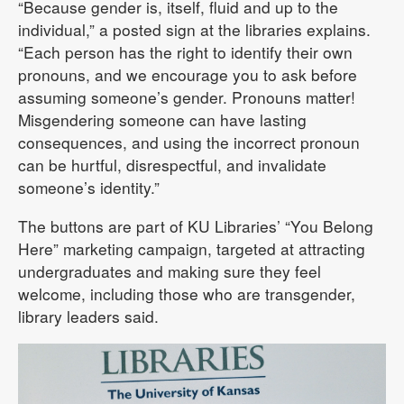
“Because gender is, itself, fluid and up to the
individual,” a posted sign at the libraries explains.
“Each person has the right to identify their own
pronouns, and we encourage you to ask before
assuming someone’s gender. Pronouns matter!
Misgendering someone can have lasting
consequences, and using the incorrect pronoun
can be hurtful, disrespectful, and invalidate
someone’s identity.”
The buttons are part of KU Libraries’ “You Belong
Here” marketing campaign, targeted at attracting
undergraduates and making sure they feel
welcome, including those who are transgender,
library leaders said.