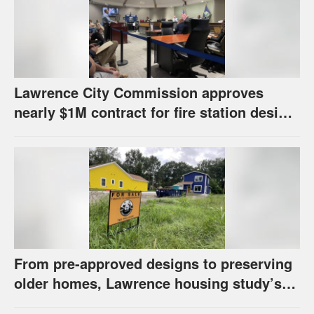
Lawrence City Commission approves
nearly $1M contract for fire station design,
has questions about stormwater
From pre-approved designs to preserving
older homes, Lawrence housing study’s
strategies have precedents around the