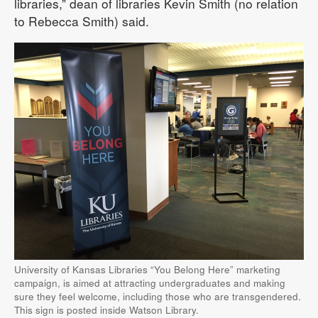
libraries,” dean of libraries Kevin Smith (no relation
to Rebecca Smith) said.
University of Kansas Libraries “You Belong Here” marketing
campaign, is aimed at attracting undergraduates and making
sure they feel welcome, including those who are transgendered.
This sign is posted inside Watson Library.