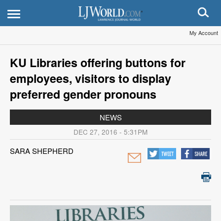
My Account
KU Libraries offering buttons for
employees, visitors to display
preferred gender pronouns
NEWS
DEC 27, 2016 - 5:31PM
SARA SHEPHERD