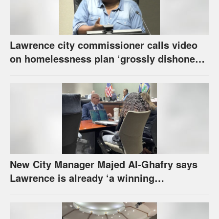
Lawrence city commissioner calls video
on homelessness plan ‘grossly dishonest,’
urges others to denounce it
New City Manager Majed Al-Ghafry says
Lawrence is already ‘a winning
combination for me’