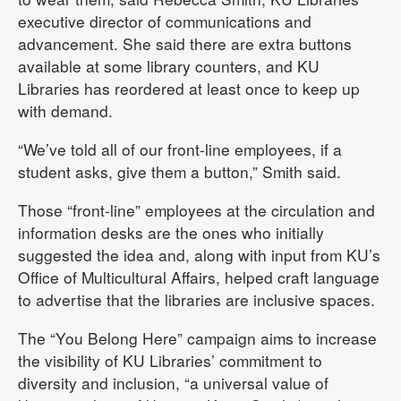
executive director of communications and
advancement. She said there are extra buttons
available at some library counters, and KU
Libraries has reordered at least once to keep up
with demand.
“We’ve told all of our front-line employees, if a
student asks, give them a button,” Smith said.
Those “front-line” employees at the circulation and
information desks are the ones who initially
suggested the idea and, along with input from KU’s
Office of Multicultural Affairs, helped craft language
to advertise that the libraries are inclusive spaces.
The “You Belong Here” campaign aims to increase
the visibility of KU Libraries’ commitment to
diversity and inclusion, “a universal value of