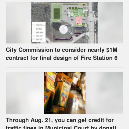
U.S.
City Commission to consider nearly $1M
contract for final design of Fire Station 6
Through Aug. 21, you can get credit for
traffic fines in Municipal Court by donating