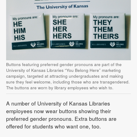
Buttons featuring preferred gender pronouns are part of the
University of Kansas Libraries “You Belong Here” marketing
campaign, targeted at attracting undergraduates and making
sure they feel welcome, including those who are transgendered.
The buttons are worn by library employees who wish to.
A number of University of Kansas Libraries
employees now wear buttons showing their
preferred gender pronouns. Extra buttons are
offered for students who want one, too.