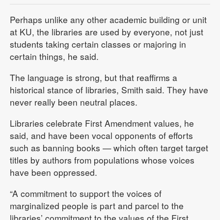
Perhaps unlike any other academic building or unit
at KU, the libraries are used by everyone, not just
students taking certain classes or majoring in
certain things, he said.
The language is strong, but that reaffirms a
historical stance of libraries, Smith said. They have
never really been neutral places.
Libraries celebrate First Amendment values, he
said, and have been vocal opponents of efforts
such as banning books — which often target target
titles by authors from populations whose voices
have been oppressed.
“A commitment to support the voices of
marginalized people is part and parcel to the
libraries’ commitment to the values of the First