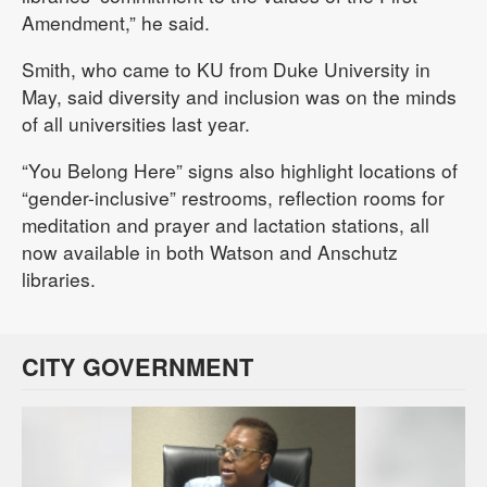
Amendment,” he said.
Smith, who came to KU from Duke University in
May, said diversity and inclusion was on the minds
of all universities last year.
“You Belong Here” signs also highlight locations of
“gender-inclusive” restrooms, reflection rooms for
meditation and prayer and lactation stations, all
now available in both Watson and Anschutz
libraries.
CITY GOVERNMENT