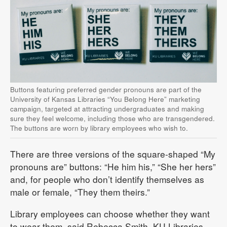
Buttons featuring preferred gender pronouns are part of the
University of Kansas Libraries “You Belong Here” marketing
campaign, targeted at attracting undergraduates and making
sure they feel welcome, including those who are transgendered.
The buttons are worn by library employees who wish to.
There are three versions of the square-shaped “My
pronouns are” buttons: “He him his,” “She her hers”
and, for people who don’t identify themselves as
male or female, “They them theirs.”
Library employees can choose whether they want
to wear them, said Rebecca Smith, KU Libraries