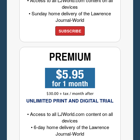
• Access to all LJWorld.com content on all
devices
• Sunday home delivery of the Lawrence
Journal-World
SUBSCRIBE
UNLIMITED PRINT AND DIGITAL TRIAL
• Access to all LJWorld.com content on all
devices
• 6-day home delivery of the Lawrence
Journal-World