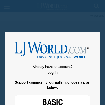
My Account
Already have an account?
Log in
Support community journalism, choose a plan
below.