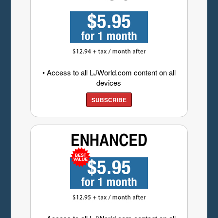
• Access to all LJWorld.com content on all
devices
SUBSCRIBE