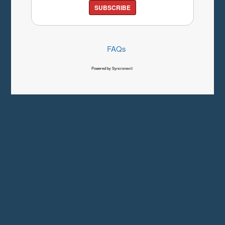
SUBSCRIBE
FAQs
Powered by Syncronex©