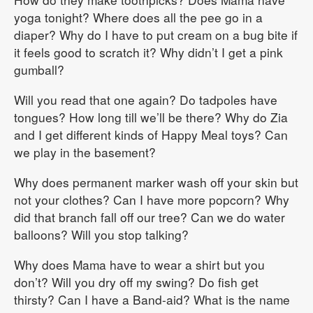
yoga tonight? Where does all the pee go in a
diaper? Why do I have to put cream on a bug bite if
it feels good to scratch it? Why didn’t I get a pink
gumball?
Will you read that one again? Do tadpoles have
tongues? How long till we’ll be there? Why do Zia
and I get different kinds of Happy Meal toys? Can
we play in the basement?
Why does permanent marker wash off your skin but
not your clothes? Can I have more popcorn? Why
did that branch fall off our tree? Can we do water
balloons? Will you stop talking?
Why does Mama have to wear a shirt but you
don’t? Will you dry off my swing? Do fish get
thirsty? Can I have a Band-aid? What is the name