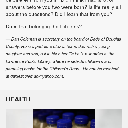
answers before you two were born? Is life really all
about the questions? Did I learn that from you?
Does that belong in the fish tank?
— Dan Coleman is secretary on the board of Dads of Douglas
County. He is a part-time stay at home dad with a young
daughter and son, but in his other life he is a librarian at the
Lawrence Public Library, where he selects children’s and
parenting books for the Children’s Room. He can be reached
at danielfcoleman@yahoo.com.
HEALTH