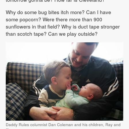
Why do some bug bites itch more? Can I have
some popcorn? Were there more than 900
sunflowers in that field? Why is duct tape stronger
than scotch tape? Can we play outside?
Daddy Rules columnist Dan Coleman and his children, Ray and