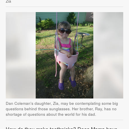
Zia
Dan Coleman's daughter, Zia, may be contemplating some big
questions behind those sunglasses. Her brother, Ray, has no
shortage of questions about the world for his dad.
How do they make toothpicks? Does Mama have