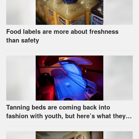
Food labels are more about freshness
than safety
Tanning beds are coming back into
fashion with youth, but here’s what they
really do to your skin