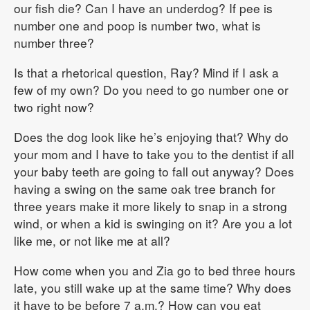
our fish die? Can I have an underdog? If pee is
number one and poop is number two, what is
number three?
Is that a rhetorical question, Ray? Mind if I ask a
few of my own? Do you need to go number one or
two right now?
Does the dog look like he’s enjoying that? Why do
your mom and I have to take you to the dentist if all
your baby teeth are going to fall out anyway? Does
having a swing on the same oak tree branch for
three years make it more likely to snap in a strong
wind, or when a kid is swinging on it? Are you a lot
like me, or not like me at all?
How come when you and Zia go to bed three hours
late, you still wake up at the same time? Why does
it have to be before 7 a.m.? How can you eat