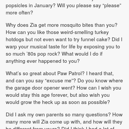
popsicles in January? Will you please say “please”
more often?
Why does Zia get more mosquito bites than you?
How can you like those weird-smelling turkey
hotdogs but not even want to try funnel cake? Did I
warp your musical taste for life by exposing you to
so much ’80s pop rock? What would I do if
anything ever happened to you?
What’s so great about Paw Patrol? I heard that,
and can you say “excuse me”? Do you know where
the garage door opener went? How can I wish you
would stay this age forever, but also wish you
would grow the heck up as soon as possible?
Did I ask my own parents so many questions? How
many more will Zia come up with, and how will they
be different from yours? Did I think I had a lot of