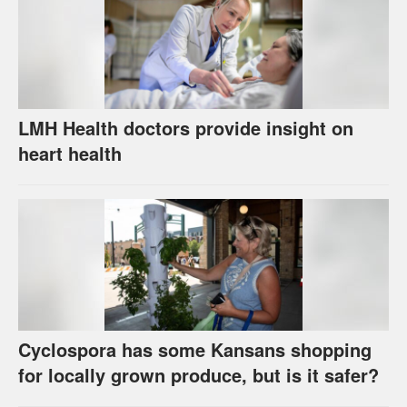
LMH Health doctors provide insight on
heart health
Cyclospora has some Kansans shopping
for locally grown produce, but is it safer?