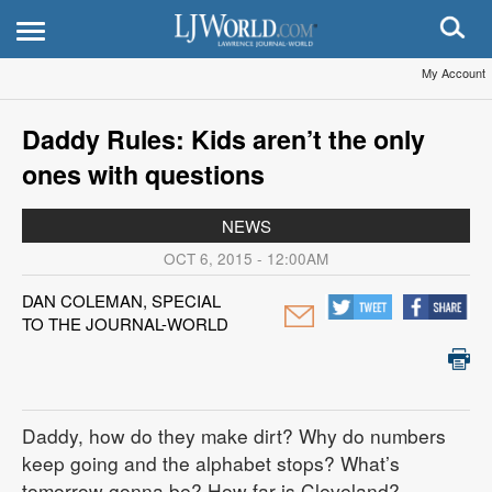
My Account
Daddy Rules: Kids aren’t the only
ones with questions
NEWS
OCT 6, 2015 - 12:00AM
DAN COLEMAN, SPECIAL
TO THE JOURNAL-WORLD
Daddy, how do they make dirt? Why do numbers
keep going and the alphabet stops? What’s
tomorrow gonna be? How far is Cleveland?