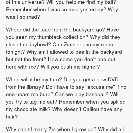
of this universe? Will you help me find my ball?
Remember when I was so mad yesterday? Why
was I so mad?
Where did the toad from the backyard go? Have
you seen my thumbtack collection? Why did they
close the Jaybowl? Can Zia sleep in my room
tonight? Why am I allowed to pee in the backyard
but not the front? How come you don’t pee out
here with me? Will you push me higher?
When will it be my turn? Did you get a new DVD
from the library? Do I have to say “excuse me” if no
one hears me burp? Can we play baseball? Will
you try to tag me out? Remember when you spilled
my chocolate milk? Why doesn’t Caillou have any
hair?
Why can’t I marry Zia when I grow up? Why did all