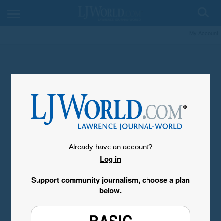
My Account
Already have an account?
Log in
Support community journalism, choose a plan
below.