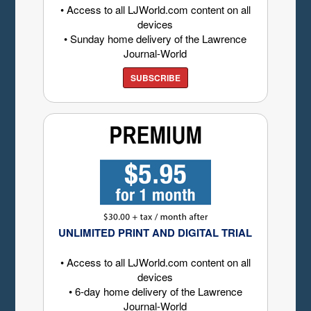
• Access to all LJWorld.com content on all
devices
• Sunday home delivery of the Lawrence
Journal-World
SUBSCRIBE
UNLIMITED PRINT AND DIGITAL TRIAL
• Access to all LJWorld.com content on all
devices
• 6-day home delivery of the Lawrence
Journal-World