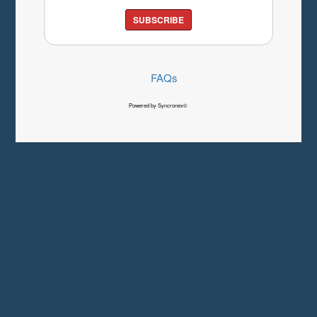
SUBSCRIBE
FAQs
Powered by Syncronex©