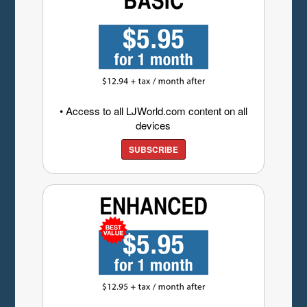
• Access to all LJWorld.com content on all
devices
SUBSCRIBE