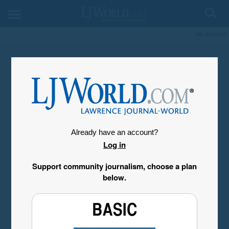
My Account
Already have an account?
Log in
Support community journalism, choose a plan
below.