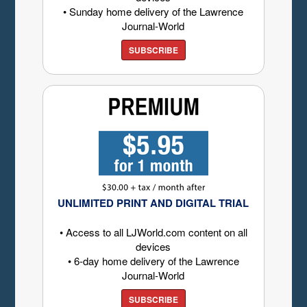
• Sunday home delivery of the Lawrence
Journal-World
SUBSCRIBE
UNLIMITED PRINT AND DIGITAL TRIAL
• Access to all LJWorld.com content on all
devices
• 6-day home delivery of the Lawrence
Journal-World
SUBSCRIBE