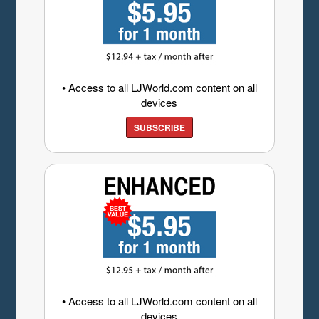
• Access to all LJWorld.com content on all
devices
SUBSCRIBE
• Access to all LJWorld.com content on all
devices