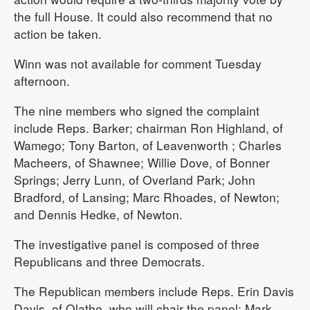
the full House. It could also recommend that no
action be taken.
Winn was not available for comment Tuesday
afternoon.
The nine members who signed the complaint
include Reps. Barker; chairman Ron Highland, of
Wamego; Tony Barton, of Leavenworth ; Charles
Macheers, of Shawnee; Willie Dove, of Bonner
Springs; Jerry Lunn, of Overland Park; John
Bradford, of Lansing; Marc Rhoades, of Newton;
and Dennis Hedke, of Newton.
The investigative panel is composed of three
Republicans and three Democrats.
The Republican members include Reps. Erin Davis
Davis, of Olathe, who will chair the panel; Mark