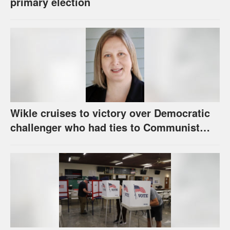
primary election
Wikle cruises to victory over Democratic
challenger who had ties to Communist
party; House race in Eudora too close to
call