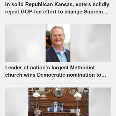
In solid Republican Kansas, voters solidly
reject GOP-led effort to change Supreme
Court selection process
Leader of nation’s largest Methodist
church wins Democratic nomination to
face Marshall in U.S. Senate race