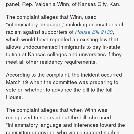
panel, Rep. Valdenia Winn, of Kansas City, Kan.
The complaint alleges that Winn, used
“inflammatory language,” including accusations of
racism against supporters of
House Bill 2139
,
which would have repealed an existing law that
allows undocumented immigrants to pay in-state
tuition at Kansas colleges and universities if they
meet all other residency requirements.
According to the complaint, the incident occurred
March 19 when the committee was preparing to
vote on whether to advance the bill to the full
House.
The complaint alleges that when Winn was
recognized to speak about the bill, she used
“inflammatory language and inferences toward the
committee or anyone who would support such a