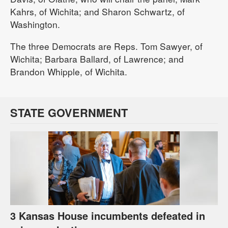
Kahrs, of Wichita; and Sharon Schwartz, of
Washington.
The three Democrats are Reps. Tom Sawyer, of
Wichita; Barbara Ballard, of Lawrence; and
Brandon Whipple, of Wichita.
STATE GOVERNMENT
3 Kansas House incumbents defeated in