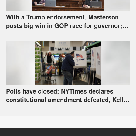
With a Trump endorsement, Masterson
posts big win in GOP race for governor;
Holscher prevails in Democratic race
Polls have closed; NYTimes declares
constitutional amendment defeated, Kelly,
Spurling winning at county level