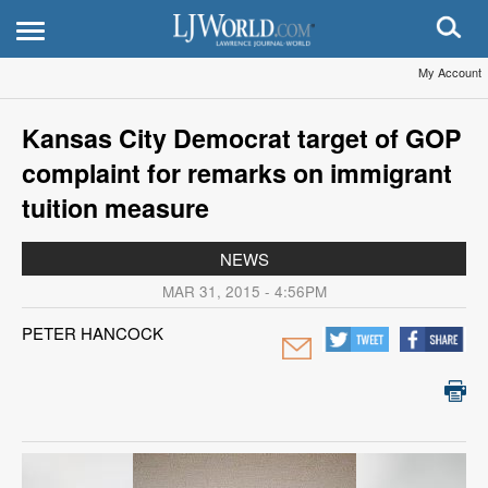
My Account
Kansas City Democrat target of GOP
complaint for remarks on immigrant
tuition measure
NEWS
MAR 31, 2015 - 4:56PM
PETER HANCOCK