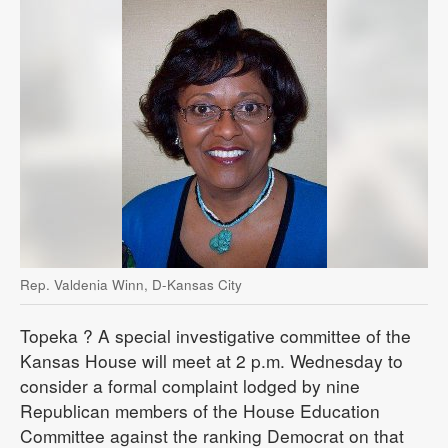
Rep. Valdenia Winn, D-Kansas City
Topeka
? A special investigative committee of the
Kansas House will meet at 2 p.m. Wednesday to
consider a formal complaint lodged by nine
Republican members of the House Education
Committee against the ranking Democrat on that