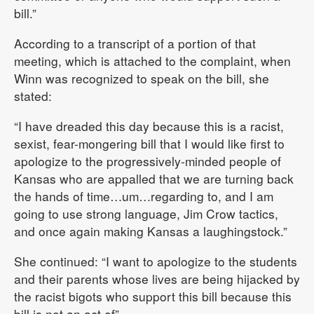
bill.”
According to a transcript of a portion of that
meeting, which is attached to the complaint, when
Winn was recognized to speak on the bill, she
stated:
“I have dreaded this day because this is a racist,
sexist, fear-mongering bill that I would like first to
apologize to the progressively-minded people of
Kansas who are appalled that we are turning back
the hands of time…um…regarding to, and I am
going to use strong language, Jim Crow tactics,
and once again making Kansas a laughingstock.”
She continued: “I want to apologize to the students
and their parents whose lives are being hijacked by
the racist bigots who support this bill because this
bill is not an act of” …