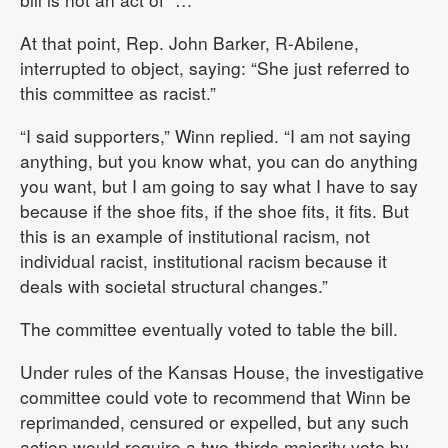
At that point, Rep. John Barker, R-Abilene,
interrupted to object, saying: “She just referred to
this committee as racist.”
“I said supporters,” Winn replied. “I am not saying
anything, but you know what, you can do anything
you want, but I am going to say what I have to say
because if the shoe fits, if the shoe fits, it fits. But
this is an example of institutional racism, not
individual racist, institutional racism because it
deals with societal structural changes.”
The committee eventually voted to table the bill.
Under rules of the Kansas House, the investigative
committee could vote to recommend that Winn be
reprimanded, censured or expelled, but any such
action would require a two-thirds majority vote by