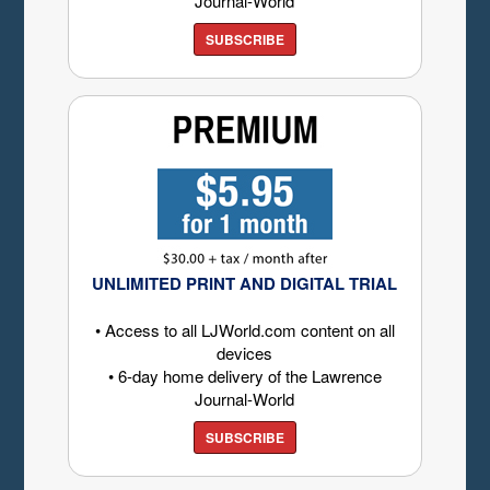
Journal-World
SUBSCRIBE
UNLIMITED PRINT AND DIGITAL TRIAL
• Access to all LJWorld.com content on all
devices
• 6-day home delivery of the Lawrence
Journal-World
SUBSCRIBE