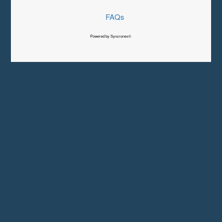
FAQs
Powered by Syncronex©