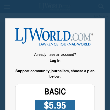
My Account
Already have an account?
Log in
Support community journalism, choose a plan
below.