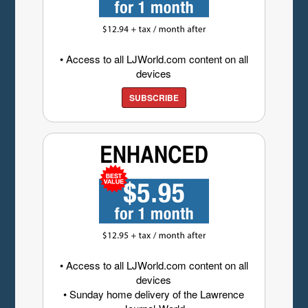
• Access to all LJWorld.com content on all
devices
SUBSCRIBE
• Access to all LJWorld.com content on all
devices
• Sunday home delivery of the Lawrence