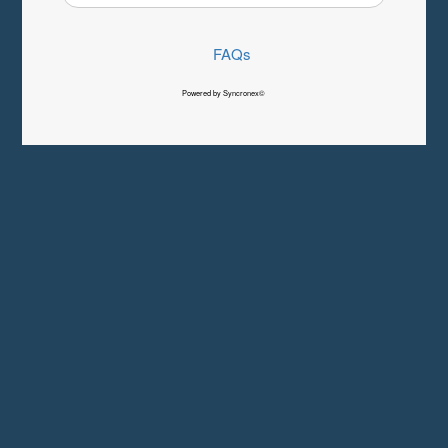
FAQs
Powered by Syncronex©