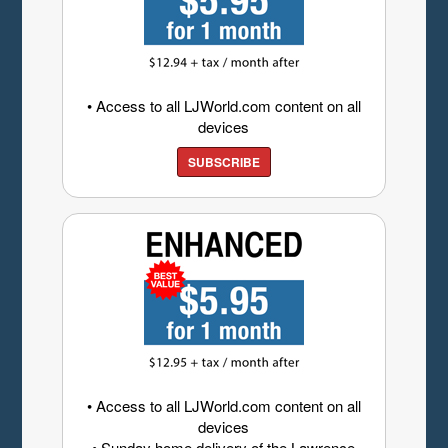
• Access to all LJWorld.com content on all
devices
SUBSCRIBE
• Access to all LJWorld.com content on all
devices
• Sunday home delivery of the Lawrence