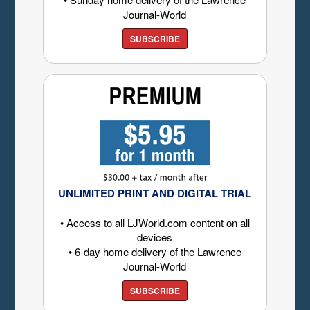
Journal-World
SUBSCRIBE
UNLIMITED PRINT AND DIGITAL TRIAL
• Access to all LJWorld.com content on all
devices
• 6-day home delivery of the Lawrence
Journal-World
SUBSCRIBE