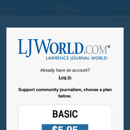
My Account
Already have an account?
Log in
Support community journalism, choose a plan
below.