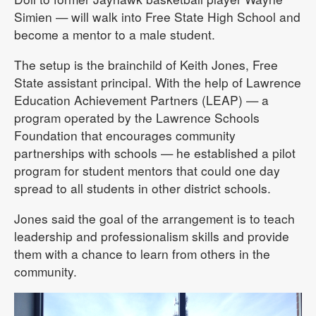
Simien — will walk into Free State High School and
become a mentor to a male student.
The setup is the brainchild of Keith Jones, Free
State assistant principal. With the help of Lawrence
Education Achievement Partners (LEAP) — a
program operated by the Lawrence Schools
Foundation that encourages community
partnerships with schools — he established a pilot
program for student mentors that could one day
spread to all students in other district schools.
Jones said the goal of the arrangement is to teach
leadership and professionalism skills and provide
them with a chance to learn from others in the
community.