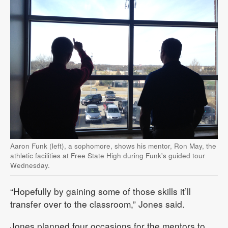
Aaron Funk (left), a sophomore, shows his mentor, Ron May, the
athletic facilities at Free State High during Funk's guided tour
Wednesday.
“Hopefully by gaining some of those skills it’ll
transfer over to the classroom,” Jones said.
Jones planned four occasions for the mentors to