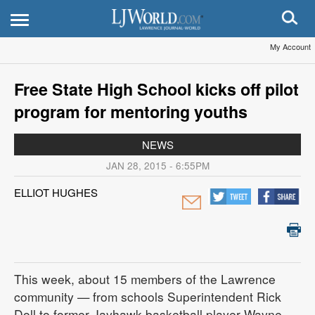
My Account
Free State High School kicks off pilot
program for mentoring youths
NEWS
JAN 28, 2015 - 6:55PM
ELLIOT HUGHES
This week, about 15 members of the Lawrence
community — from schools Superintendent Rick
Doll to former Jayhawk basketball player Wayne