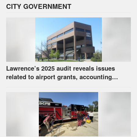
CITY GOVERNMENT
Lawrence’s 2025 audit reveals issues
related to airport grants, accounting
software error