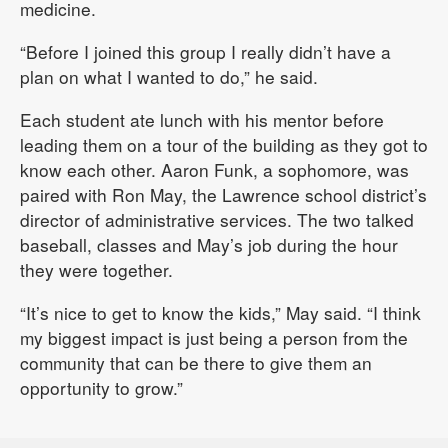
medicine.
“Before I joined this group I really didn’t have a
plan on what I wanted to do,” he said.
Each student ate lunch with his mentor before
leading them on a tour of the building as they got to
know each other. Aaron Funk, a sophomore, was
paired with Ron May, the Lawrence school district’s
director of administrative services. The two talked
baseball, classes and May’s job during the hour
they were together.
“It’s nice to get to know the kids,” May said. “I think
my biggest impact is just being a person from the
community that can be there to give them an
opportunity to grow.”