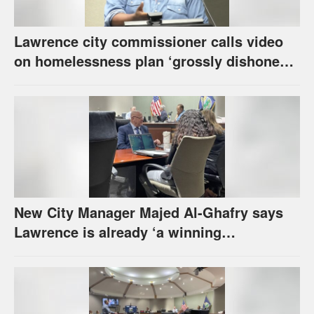
Lawrence city commissioner calls video
on homelessness plan ‘grossly dishonest,’
urges others to denounce it
New City Manager Majed Al-Ghafry says
Lawrence is already ‘a winning
combination for me’