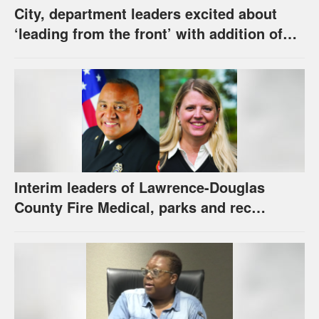
City, department leaders excited about
‘leading from the front’ with addition of
new hybrid electric fire engine
Interim leaders of Lawrence-Douglas
County Fire Medical, parks and rec
appointed to permanent roles