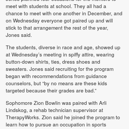
meet with students at school. They all had a
chance to meet with one another in December, and
on Wednesday everyone got paired up and will
stick to that arrangement the rest of the year,
Jones said.
The students, diverse in race and age, showed up
at Wednesday’s meeting in spiffy attire, wearing
button-down shirts, ties, dress shoes and
sweaters. Jones said recruiting for the program
began with recommendations from guidance
counselors, but “by no means are these kids
targeted because their grades are bad.”
Sophomore Zion Bowlin was paired with Arli
Lindskog, a rehab technician supervisor at
TherapyWorks. Zion said he joined the program to
learn how to pursue an occupation in sports