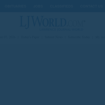
OBITUARIES
JOBS
CLASSIFIEDS
CONTACT US
st 07, 2026
|
Today's Paper
|
Submit News
|
Subscribe Today
|
My Ac