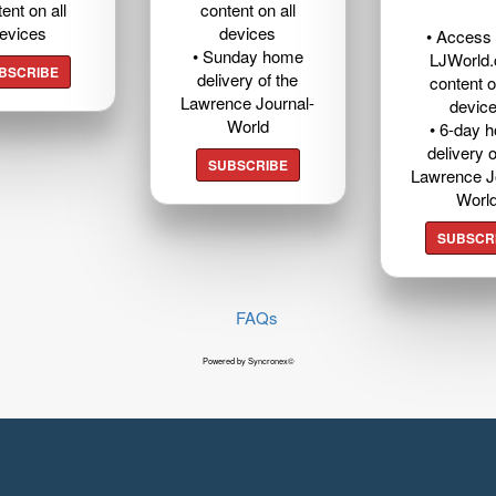
ent on all
content on all
evices
devices
• Access t
• Sunday home
LJWorld
BSCRIBE
delivery of the
content o
Lawrence Journal-
devic
World
• 6-day 
delivery o
SUBSCRIBE
Lawrence J
Worl
SUBSCR
FAQs
Powered by Syncronex©