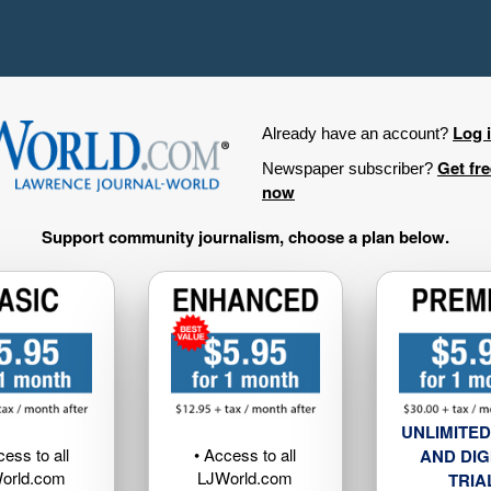
Log 
Already have an account?
Get fr
Newspaper subscriber?
now
Support community journalism, choose a plan below.
UNLIMITED
cess to all
• Access to all
AND DIG
orld.com
LJWorld.com
TRIA