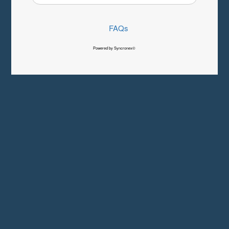
FAQs
Powered by Syncronex©