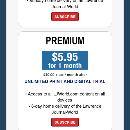
• Sunday home delivery of the Lawrence
Journal-World
SUBSCRIBE
UNLIMITED PRINT AND DIGITAL TRIAL
• Access to all LJWorld.com content on all
devices
• 6-day home delivery of the Lawrence
Journal-World
SUBSCRIBE