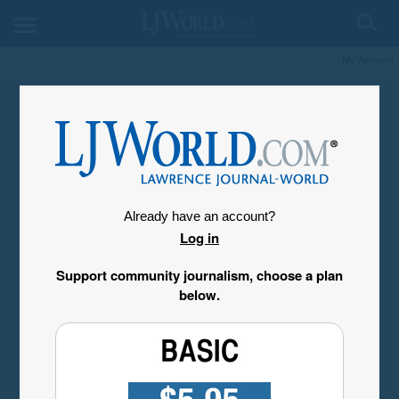
My Account
Already have an account?
Log in
Support community journalism, choose a plan
below.