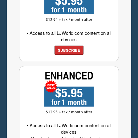
• Access to all LJWorld.com content on all
devices
SUBSCRIBE
• Access to all LJWorld.com content on all
devices