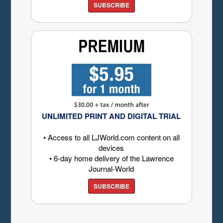
SUBSCRIBE
UNLIMITED PRINT AND DIGITAL TRIAL
• Access to all LJWorld.com content on all
devices
• 6-day home delivery of the Lawrence
Journal-World
SUBSCRIBE