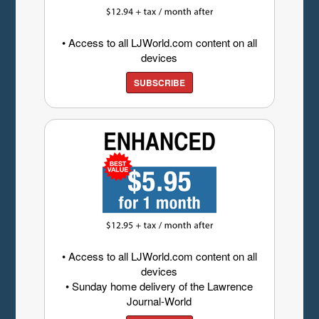
• Access to all LJWorld.com content on all
devices
SUBSCRIBE
• Access to all LJWorld.com content on all
devices
• Sunday home delivery of the Lawrence
Journal-World