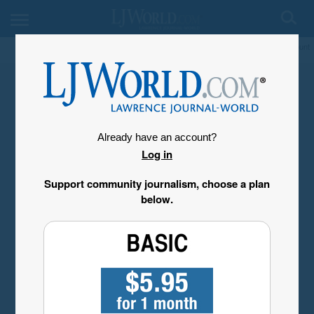
My Account
Already have an account?
Log in
Support community journalism, choose a plan
below.