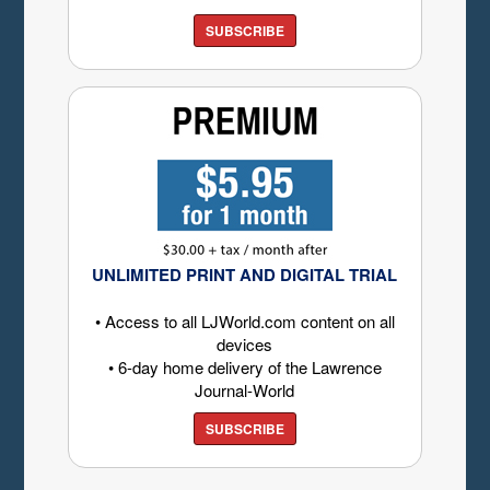
SUBSCRIBE
UNLIMITED PRINT AND DIGITAL TRIAL
• Access to all LJWorld.com content on all
devices
• 6-day home delivery of the Lawrence
Journal-World
SUBSCRIBE