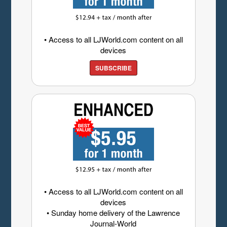
• Access to all LJWorld.com content on all
devices
SUBSCRIBE
• Access to all LJWorld.com content on all
devices
• Sunday home delivery of the Lawrence
Journal-World