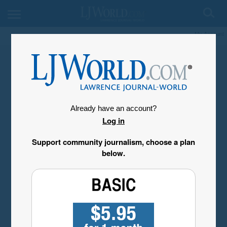
My Account
Already have an account?
Log in
Support community journalism, choose a plan
below.