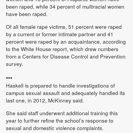
been raped, while 34 percent of multiracial women
have been raped.
Of all female rape victims, 51 percent were raped
by a current or former intimate partner and 41
percent were raped by an acquaintance, according
to the White House report, which drew numbers
from a Centers for Disease Control and Prevention
survey.
•••
Haskell is prepared to handle investigations of
campus sexual assault and adequately handled its
last one, in 2012, McKinney said.
She said staff underwent additional training this
year to further refine the school’s response to
sexual and domestic violence complaints.