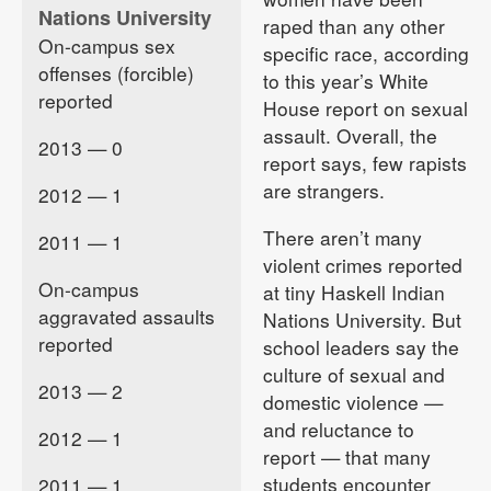
Nations University
raped than any other
On-campus sex
specific race, according
offenses (forcible)
to this year’s White
reported
House report on sexual
assault. Overall, the
2013 — 0
report says, few rapists
are strangers.
2012 — 1
There aren’t many
2011 — 1
violent crimes reported
On-campus
at tiny Haskell Indian
aggravated assaults
Nations University. But
reported
school leaders say the
culture of sexual and
2013 — 2
domestic violence —
and reluctance to
2012 — 1
report — that many
students encounter
2011 — 1