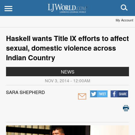
My Account
Haskell wants Title IX efforts to affect
sexual, domestic violence across
Indian Country
NEWS
NOV 3, 2014 - 12:00AM
SARA SHEPHERD