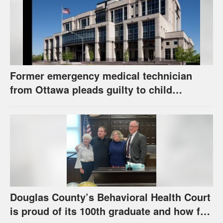
Former emergency medical technician
from Ottawa pleads guilty to child
pornography charge
Douglas County’s Behavioral Health Court
is proud of its 100th graduate and how far