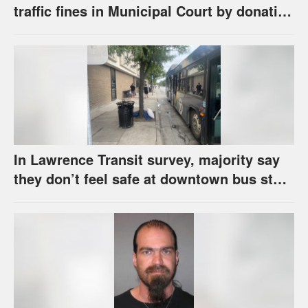
traffic fines in Municipal Court by donating
school supplies
In Lawrence Transit survey, majority say
they don’t feel safe at downtown bus stop
across from library