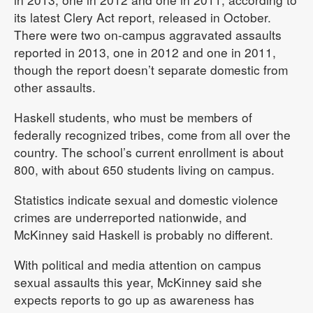
its latest Clery Act report, released in October.
There were two on-campus aggravated assaults
reported in 2013, one in 2012 and one in 2011,
though the report doesn’t separate domestic from
other assaults.
Haskell students, who must be members of
federally recognized tribes, come from all over the
country. The school’s current enrollment is about
800, with about 650 students living on campus.
Statistics indicate sexual and domestic violence
crimes are underreported nationwide, and
McKinney said Haskell is probably no different.
With political and media attention on campus
sexual assaults this year, McKinney said she
expects reports to go up as awareness has