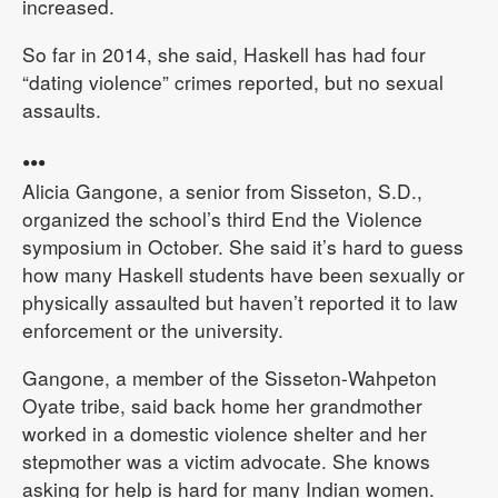
increased.
So far in 2014, she said, Haskell has had four
“dating violence” crimes reported, but no sexual
assaults.
•••
Alicia Gangone, a senior from Sisseton, S.D.,
organized the school’s third End the Violence
symposium in October. She said it’s hard to guess
how many Haskell students have been sexually or
physically assaulted but haven’t reported it to law
enforcement or the university.
Gangone, a member of the Sisseton-Wahpeton
Oyate tribe, said back home her grandmother
worked in a domestic violence shelter and her
stepmother was a victim advocate. She knows
asking for help is hard for many Indian women.