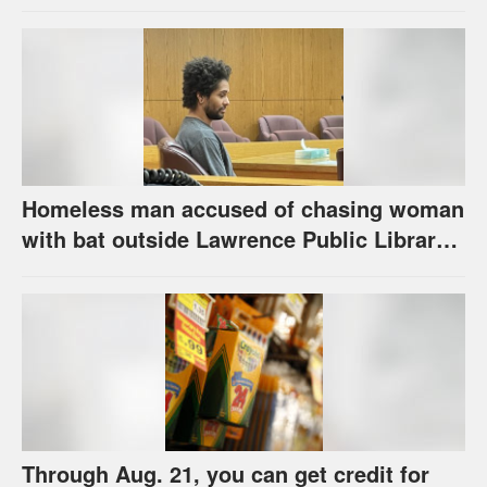
the program has come
Homeless man accused of chasing woman
with bat outside Lawrence Public Library
is ordered to stand trial
Through Aug. 21, you can get credit for