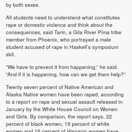
by both sexes.
All students need to understand what constitutes
rape or domestic violence and think about the
consequences, said Tarin, a Gila River Pima tribe
member from Phoenix, who portrayed a male
student accused of rape in Haskell’s symposium
skit.
“We have to prevent it from happening,” he said.
“And if it is happening, how can we get them help?”
Twenty seven percent of Native American and
Alaska Native women have been raped, according
to a report on rape and sexual assault released in
January by the White House Council on Women
and Girls. By comparison, the report says, 22
percent of black women, 19 percent of white
women and 15 percent of Hispanic women have