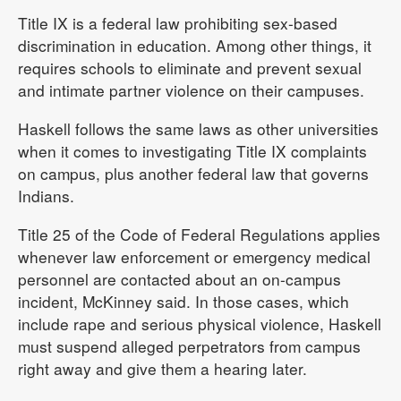
Title IX is a federal law prohibiting sex-based
discrimination in education. Among other things, it
requires schools to eliminate and prevent sexual
and intimate partner violence on their campuses.
Haskell follows the same laws as other universities
when it comes to investigating Title IX complaints
on campus, plus another federal law that governs
Indians.
Title 25 of the Code of Federal Regulations applies
whenever law enforcement or emergency medical
personnel are contacted about an on-campus
incident, McKinney said. In those cases, which
include rape and serious physical violence, Haskell
must suspend alleged perpetrators from campus
right away and give them a hearing later.