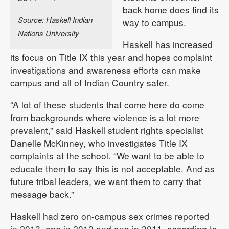
back home does find its
Source: Haskell Indian
way to campus.
Nations University
Haskell has increased
its focus on Title IX this year and hopes complaint
investigations and awareness efforts can make
campus and all of Indian Country safer.
“A lot of these students that come here do come
from backgrounds where violence is a lot more
prevalent,” said Haskell student rights specialist
Danelle McKinney, who investigates Title IX
complaints at the school. “We want to be able to
educate them to say this is not acceptable. And as
future tribal leaders, we want them to carry that
message back.”
Haskell had zero on-campus sex crimes reported
in 2013, one in 2012 and one in 2011, according to