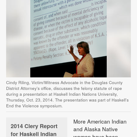
Cindy Riling, Victim/Witness Advocate in the Douglas County
District Attorney's office, discusses the felony statute of rape
during a presentation at Haskell Indian Nations University,
Thursday, Oct. 23, 2014. The presentation was part of Haskell's
End the Violence symposium.
More American Indian
2014 Clery Report
and Alaska Native
for Haskell Indian
women have been