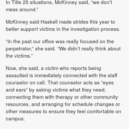
In Title 25 situations, McKinney said, “we don’t
mess around.”
McKinney said Haskell made strides this year to
better support victims in the investigation process.
“In the past our office was really focused on the
perpetrator,” she said. “We didn’t really think about
the victims.”
Now, she said, a victim who reports being
assaulted is immediately connected with the staff
counselor on call. That counselor acts as “eyes
and ears” by asking victims what they need,
connecting them with therapy or other community
resources, and arranging for schedule changes or
other measures to ensure they feel comfortable on
campus.