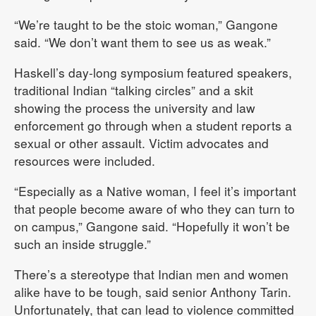
“We’re taught to be the stoic woman,” Gangone
said. “We don’t want them to see us as weak.”
Haskell’s day-long symposium featured speakers,
traditional Indian “talking circles” and a skit
showing the process the university and law
enforcement go through when a student reports a
sexual or other assault. Victim advocates and
resources were included.
“Especially as a Native woman, I feel it’s important
that people become aware of who they can turn to
on campus,” Gangone said. “Hopefully it won’t be
such an inside struggle.”
There’s a stereotype that Indian men and women
alike have to be tough, said senior Anthony Tarin.
Unfortunately, that can lead to violence committed