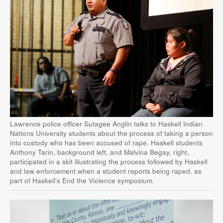
Lawrence police officer Sutagee Anglin talks to Haskell Indian
Nations University students about the process of taking a person
into custody who has been accused of rape. Haskell students
Anthony Tarin, background left, and Malvina Begay, right,
participated in a skit illustrating the process followed by Haskell
and law enforcement when a student reports being raped, as
part of Haskell's End the Violence symposium.