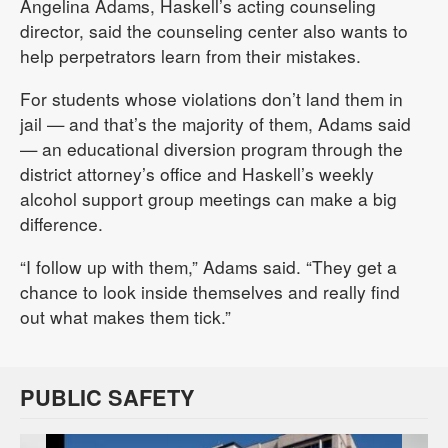
Angelina Adams, Haskell’s acting counseling
director, said the counseling center also wants to
help perpetrators learn from their mistakes.
For students whose violations don’t land them in
jail — and that’s the majority of them, Adams said
— an educational diversion program through the
district attorney’s office and Haskell’s weekly
alcohol support group meetings can make a big
difference.
“I follow up with them,” Adams said. “They get a
chance to look inside themselves and really find
out what makes them tick.”
PUBLIC SAFETY