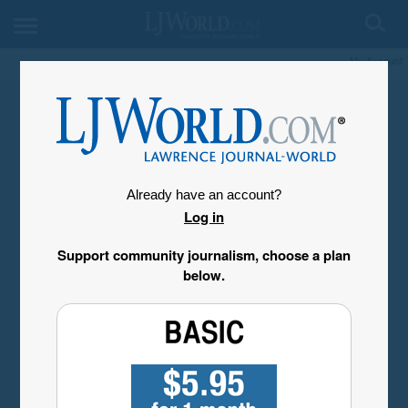
My Account
Already have an account?
Log in
Support community journalism, choose a plan
below.