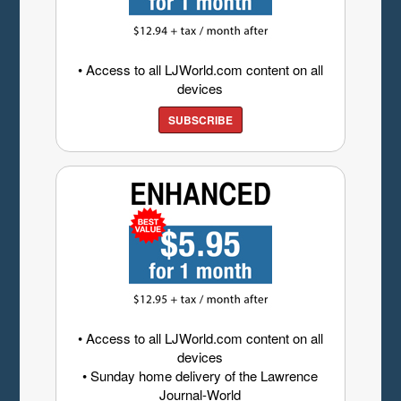
• Access to all LJWorld.com content on all
devices
SUBSCRIBE
• Access to all LJWorld.com content on all
devices
• Sunday home delivery of the Lawrence
Journal-World