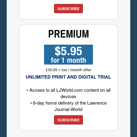
SUBSCRIBE
UNLIMITED PRINT AND DIGITAL TRIAL
• Access to all LJWorld.com content on all
devices
• 6-day home delivery of the Lawrence
Journal-World
SUBSCRIBE