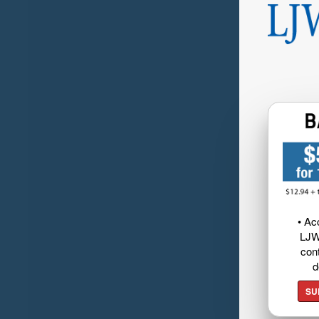
• Ac
LJW
cont
d
SU