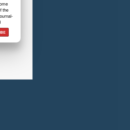
home
f the
ournal-
d
IBE