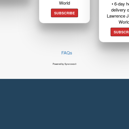
World
• 6-day 
delivery o
SUBSCRIBE
Lawrence J
Worl
SUBSCR
FAQs
Powered by Syncronex©