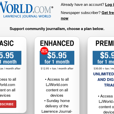
Log 
Already have an account?
Get fr
Newspaper subscriber?
now
Support community journalism, choose a plan below.
UNLIMITED
cess to all
• Access to all
AND DIG
orld.com
LJWorld.com
TRIA
ent on all
content on all
evices
devices
• Access t
• Sunday home
LJWorld
BSCRIBE
delivery of the
content o
Lawrence Journal-
devic