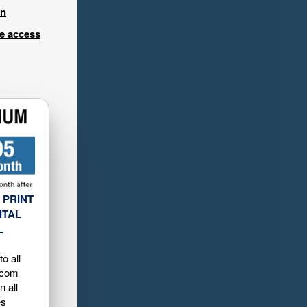
in
ee access
 PRINT
ITAL
L
o all
.com
n all
es