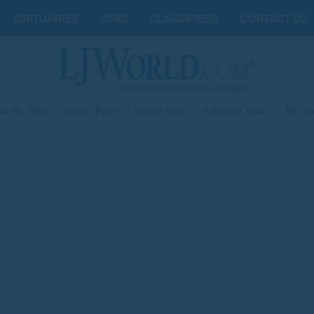
OBITUARIES
JOBS
CLASSIFIEDS
CONTACT US
st 08, 2026
|
Today's Paper
|
Submit News
|
Subscribe Today
|
My Ac