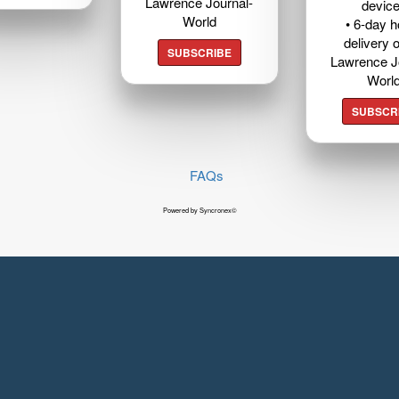
Lawrence Journal-
devic
World
• 6-day 
delivery o
SUBSCRIBE
Lawrence J
Worl
SUBSCR
FAQs
Powered by Syncronex©