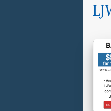
• Ac
LJW
cont
d
SU