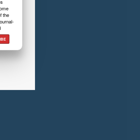
es
home
f the
ournal-
d
IBE