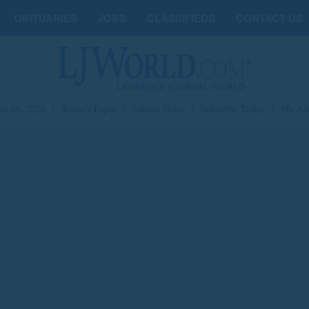
OBITUARIES
JOBS
CLASSIFIEDS
CONTACT US
st 06, 2026
|
Today's Paper
|
Submit News
|
Subscribe Today
|
My Ac