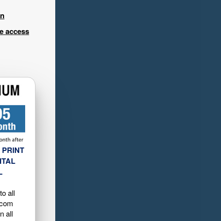
in
ee access
 PRINT
ITAL
L
o all
.com
n all