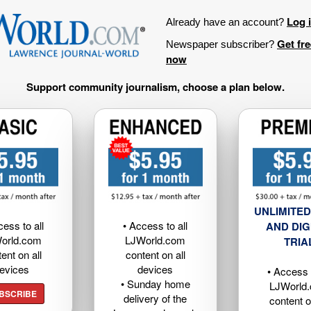
Log 
Already have an account?
Get fr
Newspaper subscriber?
now
Support community journalism, choose a plan below.
UNLIMITED
cess to all
• Access to all
AND DIG
orld.com
LJWorld.com
TRIA
ent on all
content on all
evices
devices
• Access t
• Sunday home
LJWorld
BSCRIBE
delivery of the
content o