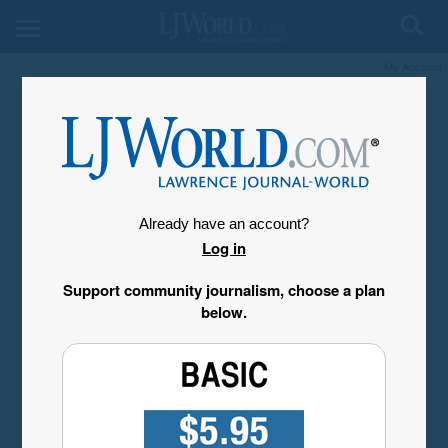
My Account
Already have an account?
Log in
Support community journalism, choose a plan
below.