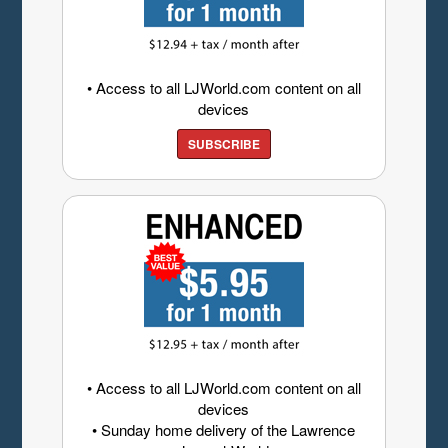
• Access to all LJWorld.com content on all
devices
SUBSCRIBE
• Access to all LJWorld.com content on all
devices
• Sunday home delivery of the Lawrence