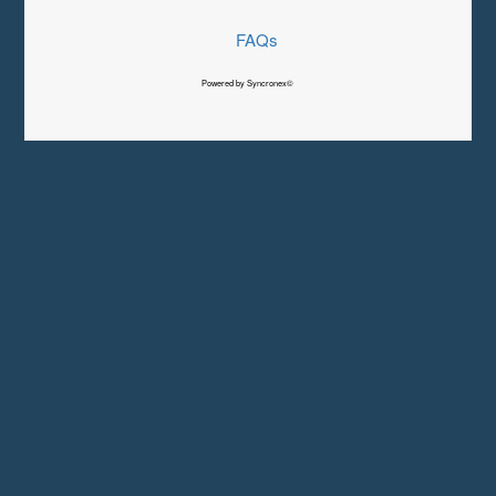
FAQs
Powered by Syncronex©