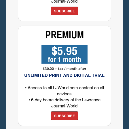
Journal-World
SUBSCRIBE
UNLIMITED PRINT AND DIGITAL TRIAL
• Access to all LJWorld.com content on all
devices
• 6-day home delivery of the Lawrence
Journal-World
SUBSCRIBE