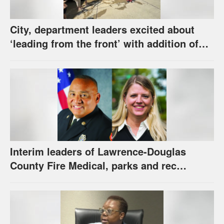
City, department leaders excited about
‘leading from the front’ with addition of
new hybrid electric fire engine
Interim leaders of Lawrence-Douglas
County Fire Medical, parks and rec
appointed to permanent roles