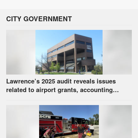
CITY GOVERNMENT
Lawrence’s 2025 audit reveals issues
related to airport grants, accounting
software error