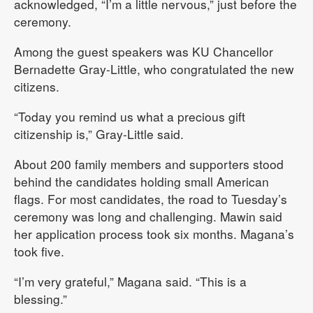
acknowledged, “I’m a little nervous,” just before the
ceremony.
Among the guest speakers was KU Chancellor
Bernadette Gray-Little, who congratulated the new
citizens.
“Today you remind us what a precious gift
citizenship is,” Gray-Little said.
About 200 family members and supporters stood
behind the candidates holding small American
flags. For most candidates, the road to Tuesday’s
ceremony was long and challenging. Mawin said
her application process took six months. Magana’s
took five.
“I’m very grateful,” Magana said. “This is a
blessing.”