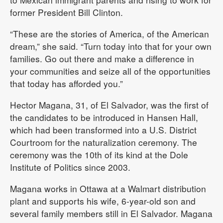
former President Bill Clinton.
“These are the stories of America, of the American
dream,” she said. “Turn today into that for your own
families. Go out there and make a difference in
your communities and seize all of the opportunities
that today has afforded you.”
Hector Magana, 31, of El Salvador, was the first of
the candidates to be introduced in Hansen Hall,
which had been transformed into a U.S. District
Courtroom for the naturalization ceremony. The
ceremony was the 10th of its kind at the Dole
Institute of Politics since 2003.
Magana works in Ottawa at a Walmart distribution
plant and supports his wife, 6-year-old son and
several family members still in El Salvador. Magana