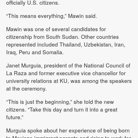
officially U.S. citizens.
“This means everything,” Mawin said.
Mawin was one of several candidates for
citizenship from South Sudan. Other countries
represented included Thailand, Uzbekistan, Iran,
Iraq, Peru and Somalia.
Janet Murguia, president of the National Council of
La Raza and former executive vice chancellor for
university relations at KU, was among the speakers
at the ceremony.
“This is just the beginning,” she told the new
citizens. “Take this day and turn it into a great
future.”
Murguia spoke about her experience of being born
to Mexican immigrant parents and rising to work for