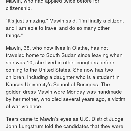
Mawin, who had applied twice before for
citizenship.
“It’s just amazing,” Mawin said. “I’m finally a citizen,
and I am able to travel and do so many other
things.”
Mawin, 38, who now lives in Olathe, has not
traveled home to South Sudan since leaving when
she was 10; she lived in other countries before
coming to the United States. She now has two
children, including a daughter who is a student in
Kansas University’s School of Business. The
golden dress Mawin wore Monday was handmade
by her mother, who died several years ago, a victim
of war violence.
Tears came to Mawin’s eyes as U.S. District Judge
John Lungstrum told the candidates that they were