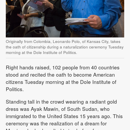
Originally from Colombia, Leonardo Polo, of Kansas City, takes
the oath of citizenship during a naturalization ceremony Tuesday
morning at the Dole Institute of Politics.
Right hands raised, 102 people from 40 countries
stood and recited the oath to become American
citizens Tuesday morning at the Dole Institute of
Politics.
Standing tall in the crowd wearing a radiant gold
dress was Ayak Mawin, of South Sudan, who
immigrated to the United States 15 years ago. This
ceremony was the realization of a dream for