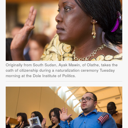
Originally from South Sudan, Ayak Mawin, of Olathe, takes the
oath of citizenship during a naturalization ceremony Tuesday
morning at the Dole Institute of Politics.