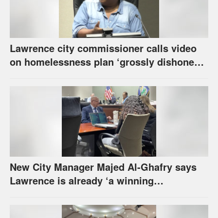
Lawrence city commissioner calls video
on homelessness plan ‘grossly dishonest,’
urges others to denounce it
New City Manager Majed Al-Ghafry says
Lawrence is already ‘a winning
combination for me’