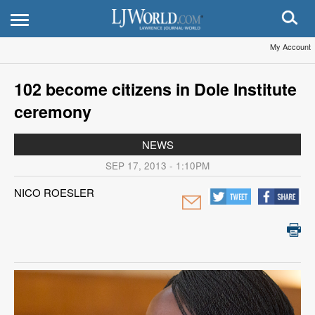
My Account
102 become citizens in Dole Institute
ceremony
NEWS
SEP 17, 2013 - 1:10PM
NICO ROESLER