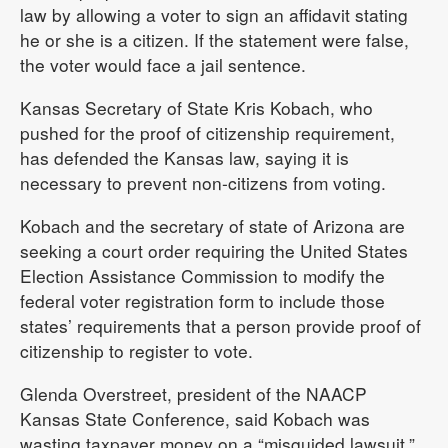
law by allowing a voter to sign an affidavit stating
he or she is a citizen. If the statement were false,
the voter would face a jail sentence.
Kansas Secretary of State Kris Kobach, who
pushed for the proof of citizenship requirement,
has defended the Kansas law, saying it is
necessary to prevent non-citizens from voting.
Kobach and the secretary of state of Arizona are
seeking a court order requiring the United States
Election Assistance Commission to modify the
federal voter registration form to include those
states’ requirements that a person provide proof of
citizenship to register to vote.
Glenda Overstreet, president of the NAACP
Kansas State Conference, said Kobach was
wasting taxpayer money on a “misguided lawsuit.”