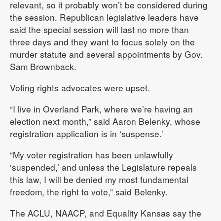
relevant, so it probably won’t be considered during
the session. Republican legislative leaders have
said the special session will last no more than
three days and they want to focus solely on the
murder statute and several appointments by Gov.
Sam Brownback.
Voting rights advocates were upset.
“I live in Overland Park, where we’re having an
election next month,” said Aaron Belenky, whose
registration application is in ‘suspense.’
“My voter registration has been unlawfully
‘suspended,’ and unless the Legislature repeals
this law, I will be denied my most fundamental
freedom, the right to vote,” said Belenky.
The ACLU, NAACP, and Equality Kansas say the