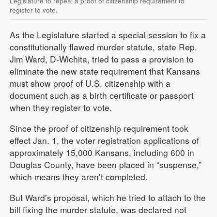
Legislature to repeal a proof of citizenship requirement to
register to vote.
As the Legislature started a special session to fix a
constitutionally flawed murder statute, state Rep.
Jim Ward, D-Wichita, tried to pass a provision to
eliminate the new state requirement that Kansans
must show proof of U.S. citizenship with a
document such as a birth certificate or passport
when they register to vote.
Since the proof of citizenship requirement took
effect Jan. 1, the voter registration applications of
approximately 15,000 Kansans, including 600 in
Douglas County, have been placed in “suspense,”
which means they aren’t completed.
But Ward’s proposal, which he tried to attach to the
bill fixing the murder statute, was declared not