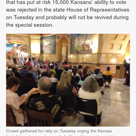
that has put at risk 15,000 Kansans’ ability to vote
was rejected in the state House of Representatives
on Tuesday and probably will not be revived during
the special session.
Crowd gathered for rally on Tuesday urging the Kansas