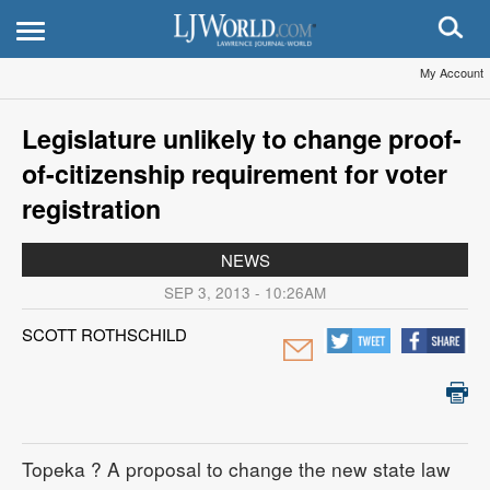
My Account
Legislature unlikely to change proof-
of-citizenship requirement for voter
registration
NEWS
SEP 3, 2013 - 10:26AM
SCOTT ROTHSCHILD
Topeka
? A proposal to change the new state law