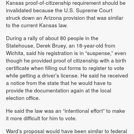
Kansas proof-of-citizenship requirement should be
invalidated because the U.S. Supreme Court
struck down an Arizona provision that was similar
to the current Kansas law.
During a rally of about 80 people in the
Statehouse, Derek Bruey, an 18-year-old from
Wichita, said his registration is in “suspense,” even
though he provided proof of citizenship with a birth
certificate when filling out forms to register to vote
while getting a driver’s license. He said he received
a notice from the state that he would have to
provide the documentation again at the local
election office.
He said the law was an “intentional effort” to make
it more difficult for him to vote.
Ward’s proposal would have been similar to federal