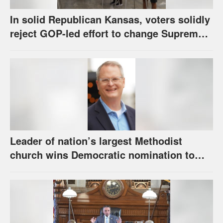
In solid Republican Kansas, voters solidly
reject GOP-led effort to change Supreme
Court selection process
Leader of nation’s largest Methodist
church wins Democratic nomination to
face Marshall in U.S. Senate race