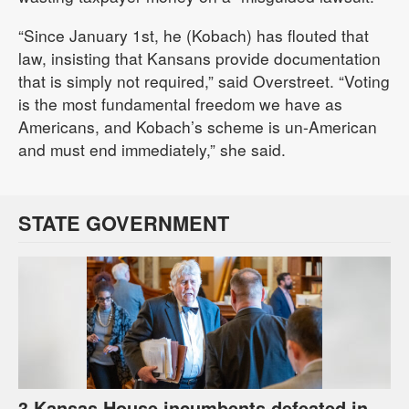
“Since January 1st, he (Kobach) has flouted that
law, insisting that Kansans provide documentation
that is simply not required,” said Overstreet. “Voting
is the most fundamental freedom we have as
Americans, and Kobach’s scheme is un-American
and must end immediately,” she said.
STATE GOVERNMENT
3 Kansas House incumbents defeated in