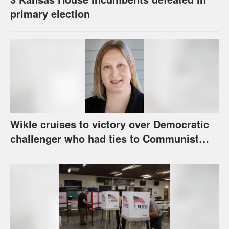
primary election
Wikle cruises to victory over Democratic
challenger who had ties to Communist
party; House race in Eudora too close to
call