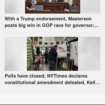
With a Trump endorsement, Masterson
posts big win in GOP race for governor;
Holscher prevails in Democratic race
Polls have closed; NYTimes declares
constitutional amendment defeated, Kelly,
Spurling winning at county level