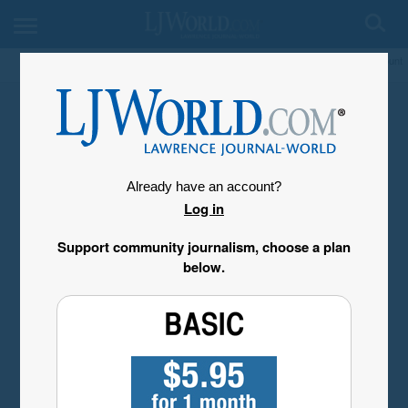
My Account
Already have an account?
Log in
Support community journalism, choose a plan
below.