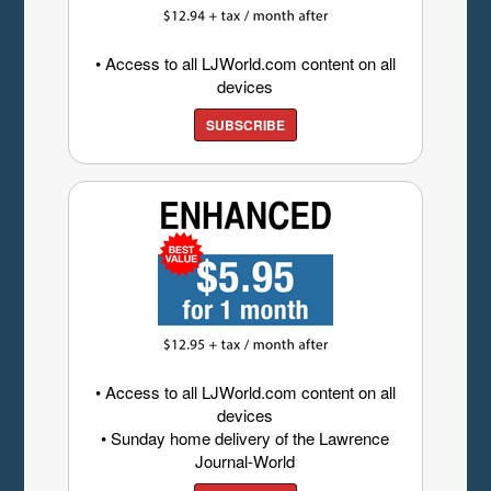
• Access to all LJWorld.com content on all
devices
SUBSCRIBE
• Access to all LJWorld.com content on all
devices
• Sunday home delivery of the Lawrence
Journal-World