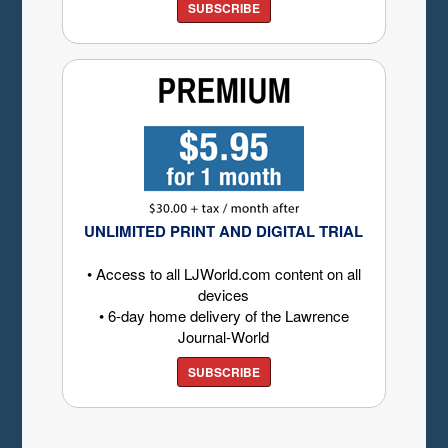
SUBSCRIBE
UNLIMITED PRINT AND DIGITAL TRIAL
• Access to all LJWorld.com content on all
devices
• 6-day home delivery of the Lawrence
Journal-World
SUBSCRIBE