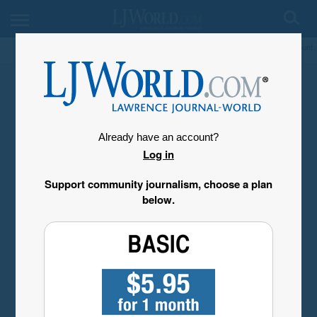
My Account
Already have an account?
Log in
Support community journalism, choose a plan
below.