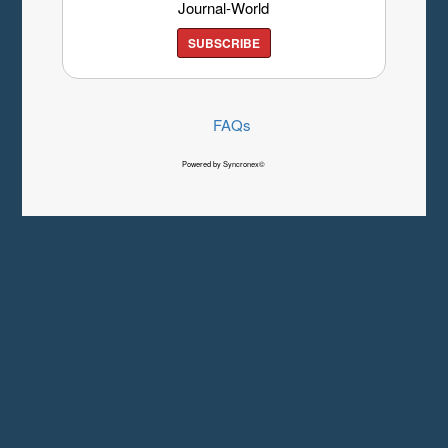
Journal-World
SUBSCRIBE
FAQs
Powered by Syncronex©