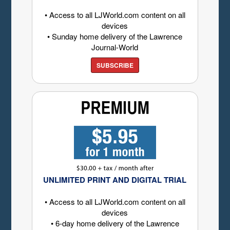
• Access to all LJWorld.com content on all
devices
• Sunday home delivery of the Lawrence
Journal-World
SUBSCRIBE
UNLIMITED PRINT AND DIGITAL TRIAL
• Access to all LJWorld.com content on all
devices
• 6-day home delivery of the Lawrence