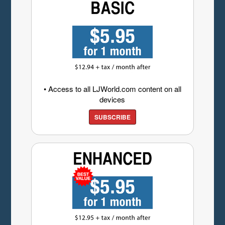
• Access to all LJWorld.com content on all
devices
SUBSCRIBE