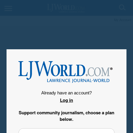
My Account
Already have an account?
Log in
Support community journalism, choose a plan
below.