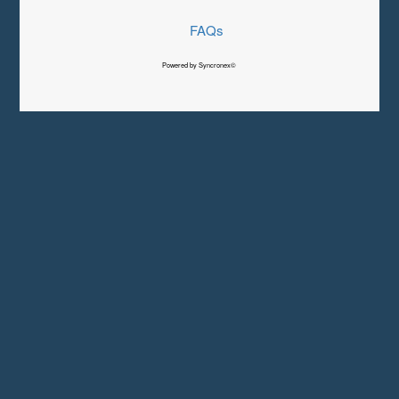
FAQs
Powered by Syncronex©