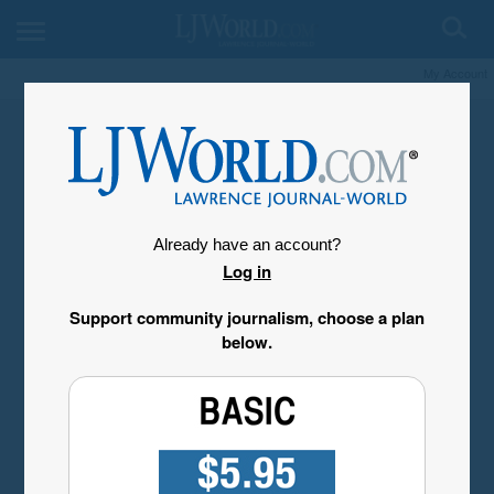
My Account
Already have an account?
Log in
Support community journalism, choose a plan
below.