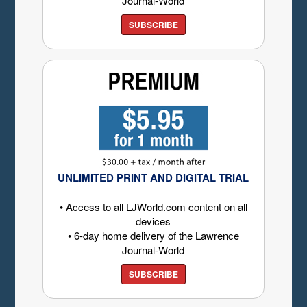
Journal-World
SUBSCRIBE
UNLIMITED PRINT AND DIGITAL TRIAL
• Access to all LJWorld.com content on all
devices
• 6-day home delivery of the Lawrence
Journal-World
SUBSCRIBE