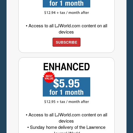
• Access to all LJWorld.com content on all
devices
SUBSCRIBE
• Access to all LJWorld.com content on all
devices
• Sunday home delivery of the Lawrence