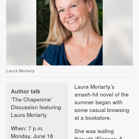
Laura Moriarty
Laura Moriarty’s
Author talk
smash-hit novel of the
‘The Chaperone’
summer began with
Discussion featuring
some casual browsing
Laura Moriarty
at a bookstore.
When: 7 p.m.
She was leafing
Monday, June 18
through “Flapper: A