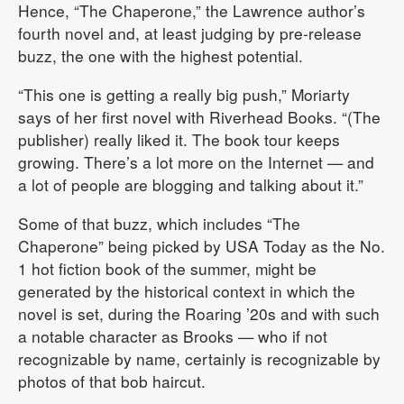
Hence, “The Chaperone,” the Lawrence author’s
fourth novel and, at least judging by pre-release
buzz, the one with the highest potential.
“This one is getting a really big push,” Moriarty
says of her first novel with Riverhead Books. “(The
publisher) really liked it. The book tour keeps
growing. There’s a lot more on the Internet — and
a lot of people are blogging and talking about it.”
Some of that buzz, which includes “The
Chaperone” being picked by USA Today as the No.
1 hot fiction book of the summer, might be
generated by the historical context in which the
novel is set, during the Roaring ’20s and with such
a notable character as Brooks — who if not
recognizable by name, certainly is recognizable by
photos of that bob haircut.