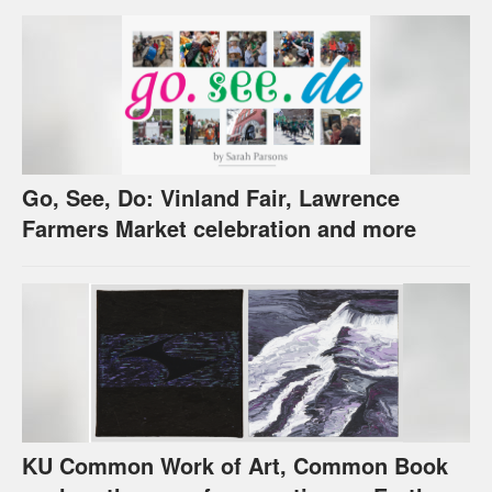
Go, See, Do: Vinland Fair, Lawrence
Farmers Market celebration and more
KU Common Work of Art, Common Book