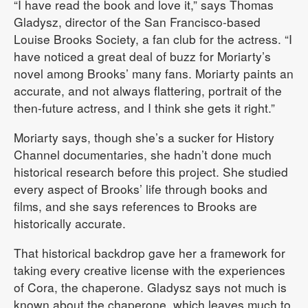
“I have read the book and love it,” says Thomas
Gladysz, director of the San Francisco-based
Louise Brooks Society, a fan club for the actress. “I
have noticed a great deal of buzz for Moriarty’s
novel among Brooks’ many fans. Moriarty paints an
accurate, and not always flattering, portrait of the
then-future actress, and I think she gets it right.”
Moriarty says, though she’s a sucker for History
Channel documentaries, she hadn’t done much
historical research before this project. She studied
every aspect of Brooks’ life through books and
films, and she says references to Brooks are
historically accurate.
That historical backdrop gave her a framework for
taking every creative license with the experiences
of Cora, the chaperone. Gladysz says not much is
known about the chaperone, which leaves much to