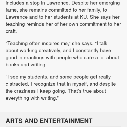
includes a stop in Lawrence. Despite her emerging
fame, she remains committed to her family, to
Lawrence and to her students at KU. She says her
teaching reminds her of her own commitment to her
craft.
“Teaching often inspires me,” she says. “I talk
about working creatively, and I constantly have
good interactions with people who care a lot about
books and writing.
“I see my students, and some people get really
distracted. I recognize that in myself, and despite
the craziness I keep going. That’s true about
everything with writing.”
ARTS AND ENTERTAINMENT