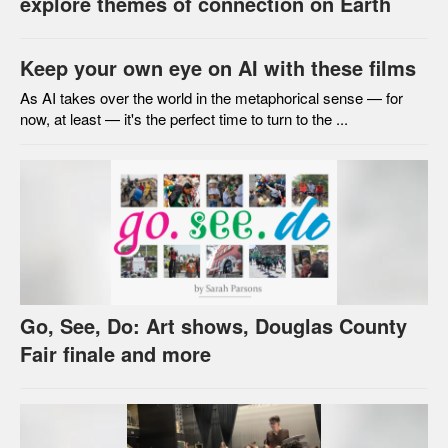
explore themes of connection on Earth
Keep your own eye on AI with these films
As AI takes over the world in the metaphorical sense — for
now, at least — it's the perfect time to turn to the ...
Go, See, Do: Art shows, Douglas County
Fair finale and more