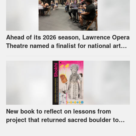
Ahead of its 2026 season, Lawrence Opera
Theatre named a finalist for national arts
award
New book to reflect on lessons from
project that returned sacred boulder to
Kaw Nation