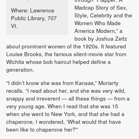
Madcap Story of Sex,
Where: Lawrence
Style, Celebrity and the
Public Library, 707
Women Who Made
Vt.
America Modern,” a
book by Joshua Zeitz
about prominent women of the 1920s. It featured
Louise Brooks, the famous silent-movie star from
Wichita whose bob haircut helped define a
generation.
“I didn’t know she was from Kansas,” Moriarty
recalls. “I read about her, and she was very wild,
snappy and irreverent — all these things — from a
very young age. When I read that she was 15
when she went to New York, and that she had a
chaperone, I wondered, ‘What would that have
been like to chaperone her?'”