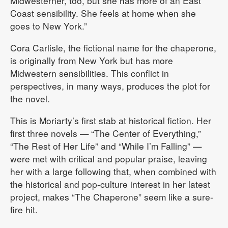
Midwesterner, too, but she has more of an East
Coast sensibility. She feels at home when she
goes to New York.”
Cora Carlisle, the fictional name for the chaperone,
is originally from New York but has more
Midwestern sensibilities. This conflict in
perspectives, in many ways, produces the plot for
the novel.
This is Moriarty’s first stab at historical fiction. Her
first three novels — “The Center of Everything,”
“The Rest of Her Life” and “While I’m Falling” —
were met with critical and popular praise, leaving
her with a large following that, when combined with
the historical and pop-culture interest in her latest
project, makes “The Chaperone” seem like a sure-
fire hit.