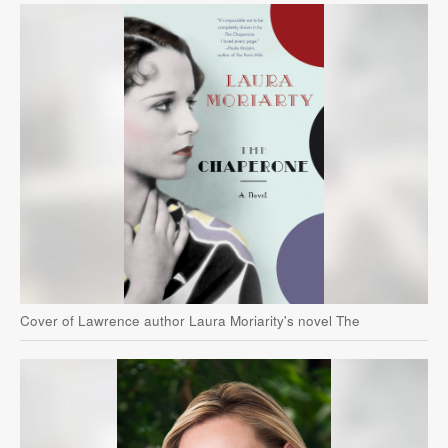
Cover of Lawrence author Laura Moriarity's novel The