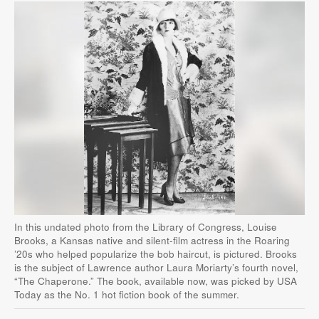
In this undated photo from the Library of Congress, Louise
Brooks, a Kansas native and silent-film actress in the Roaring
’20s who helped popularize the bob haircut, is pictured. Brooks
is the subject of Lawrence author Laura Moriarty’s fourth novel,
“The Chaperone.” The book, available now, was picked by USA
Today as the No. 1 hot fiction book of the summer.