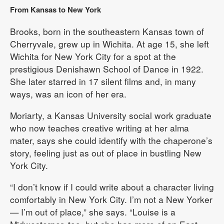
From Kansas to New York
Brooks, born in the southeastern Kansas town of
Cherryvale, grew up in Wichita. At age 15, she left
Wichita for New York City for a spot at the
prestigious Denishawn School of Dance in 1922.
She later starred in 17 silent films and, in many
ways, was an icon of her era.
Moriarty, a Kansas University social work graduate
who now teaches creative writing at her alma
mater, says she could identify with the chaperone’s
story, feeling just as out of place in bustling New
York City.
“I don’t know if I could write about a character living
comfortably in New York City. I’m not a New Yorker
— I’m out of place,” she says. “Louise is a