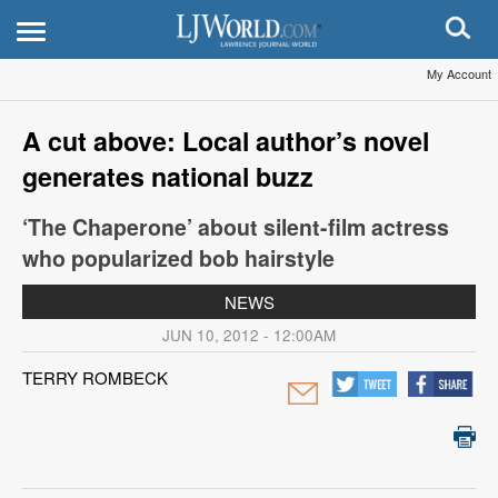
My Account
A cut above: Local author’s novel
generates national buzz
‘The Chaperone’ about silent-film actress
who popularized bob hairstyle
NEWS
JUN 10, 2012 - 12:00AM
TERRY ROMBECK