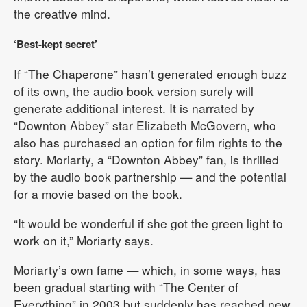
the creative mind.
‘Best-kept secret’
If “The Chaperone” hasn’t generated enough buzz
of its own, the audio book version surely will
generate additional interest. It is narrated by
“Downton Abbey” star Elizabeth McGovern, who
also has purchased an option for film rights to the
story. Moriarty, a “Downton Abbey” fan, is thrilled
by the audio book partnership — and the potential
for a movie based on the book.
“It would be wonderful if she got the green light to
work on it,” Moriarty says.
Moriarty’s own fame — which, in some ways, has
been gradual starting with “The Center of
Everything” in 2003 but suddenly has reached new