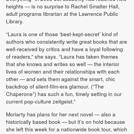
heights — is no surprise to Rachel Smalter Hall,
adult programs librarian at the Lawrence Public
Library.
“Laura is one of those ‘best-kept-secret’ kind of
authors who consistently write great books that are
well-received by critics and have a loyal following
of readers,” she says. “Laura has taken themes
that she knows and writes so well — the interior
lives of women and their relationships with each
other — and sets them against the smart, chic
backdrop of silent-film-era glamour. (“The
Chaperone”) has such a fun, timely setting in our
current pop-culture zeitgeist.”
Moriarty has plans for her next novel — also a
historically based book — but it’s on hold because
she left this week for a nationwide book tour, which