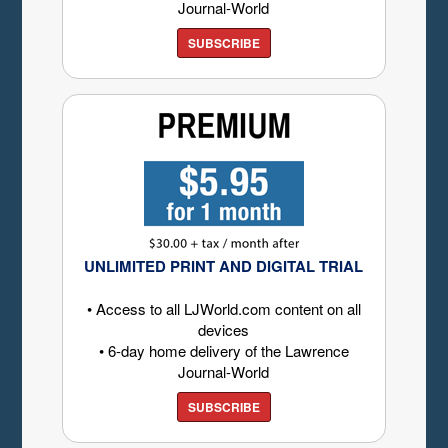
Journal-World
SUBSCRIBE
UNLIMITED PRINT AND DIGITAL TRIAL
• Access to all LJWorld.com content on all
devices
• 6-day home delivery of the Lawrence
Journal-World
SUBSCRIBE