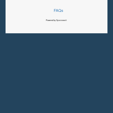
FAQs
Powered by Syncronex©