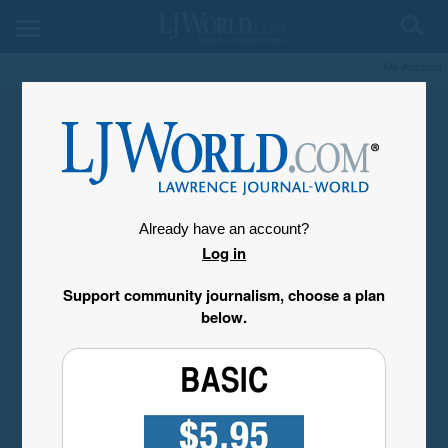
My Account
Already have an account?
Log in
Support community journalism, choose a plan
below.