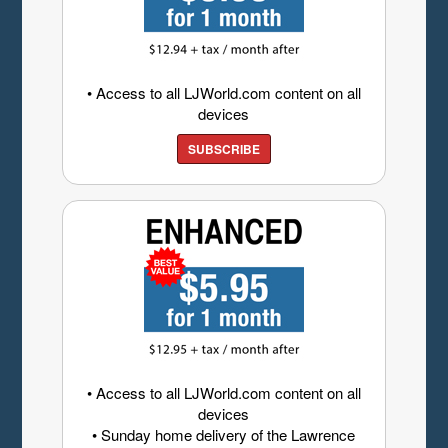
• Access to all LJWorld.com content on all
devices
SUBSCRIBE
• Access to all LJWorld.com content on all
devices
• Sunday home delivery of the Lawrence