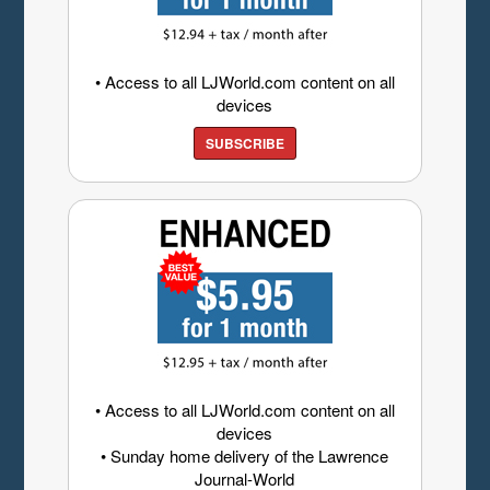
• Access to all LJWorld.com content on all
devices
SUBSCRIBE
• Access to all LJWorld.com content on all
devices
• Sunday home delivery of the Lawrence
Journal-World