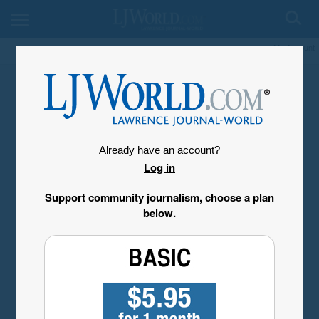
My Account
Already have an account?
Log in
Support community journalism, choose a plan
below.