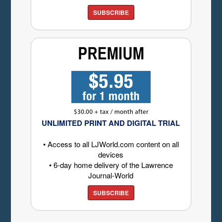
SUBSCRIBE
UNLIMITED PRINT AND DIGITAL TRIAL
• Access to all LJWorld.com content on all
devices
• 6-day home delivery of the Lawrence
Journal-World
SUBSCRIBE