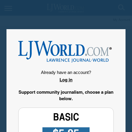
My Account
Already have an account?
Log in
Support community journalism, choose a plan
below.