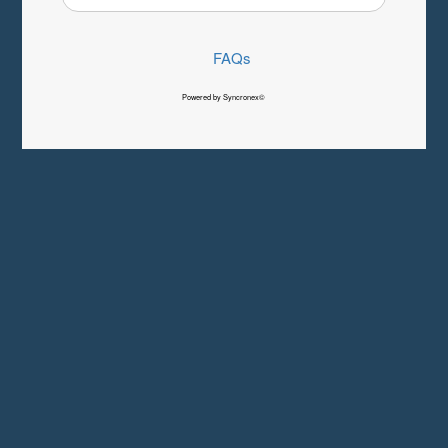
FAQs
Powered by Syncronex©