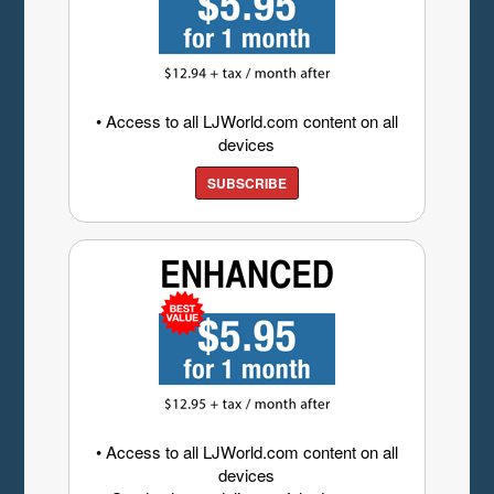
• Access to all LJWorld.com content on all
devices
SUBSCRIBE
• Access to all LJWorld.com content on all
devices