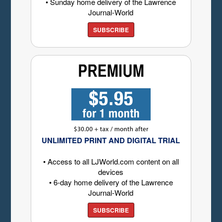
• Sunday home delivery of the Lawrence
Journal-World
SUBSCRIBE
UNLIMITED PRINT AND DIGITAL TRIAL
• Access to all LJWorld.com content on all
devices
• 6-day home delivery of the Lawrence
Journal-World
SUBSCRIBE