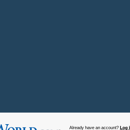
Log 
Already have an account?