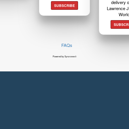
delivery o
SUBSCRIBE
Lawrence J
Worl
SUBSCR
FAQs
Powered by Syncronex©