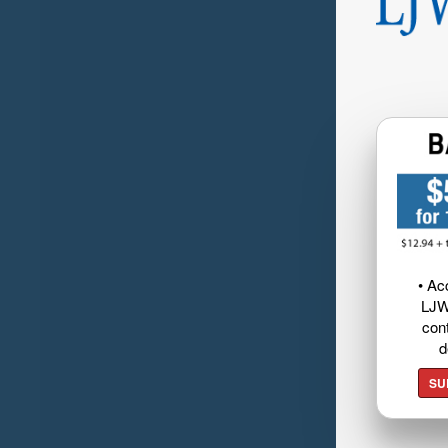
• Ac
LJW
cont
d
SU