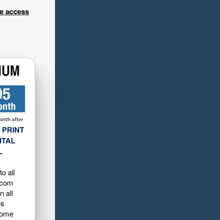
ee access
 PRINT
ITAL
L
o all
.com
n all
es
home