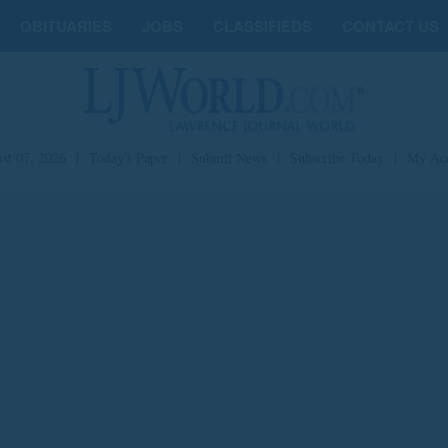
OBITUARIES
JOBS
CLASSIFIEDS
CONTACT US
st 07, 2026
|
Today's Paper
|
Submit News
|
Subscribe Today
|
My Ac