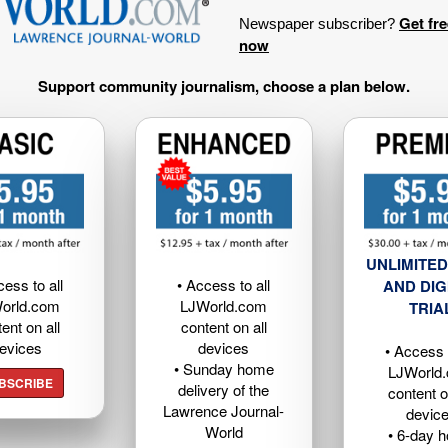
Get fr
Newspaper subscriber?
now
Support community journalism, choose a plan below.
UNLIMITED
cess to all
• Access to all
AND DIG
orld.com
LJWorld.com
TRIA
ent on all
content on all
evices
devices
• Access t
• Sunday home
LJWorld
BSCRIBE
delivery of the
content o
Lawrence Journal-
devic
World
• 6-day 