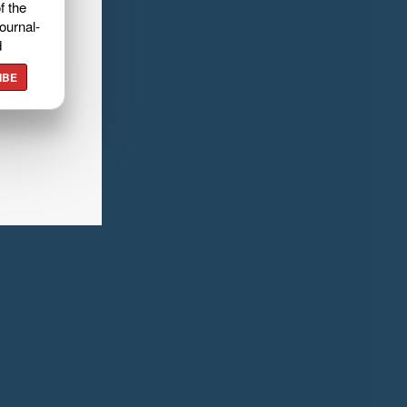
f the
ournal-
d
IBE