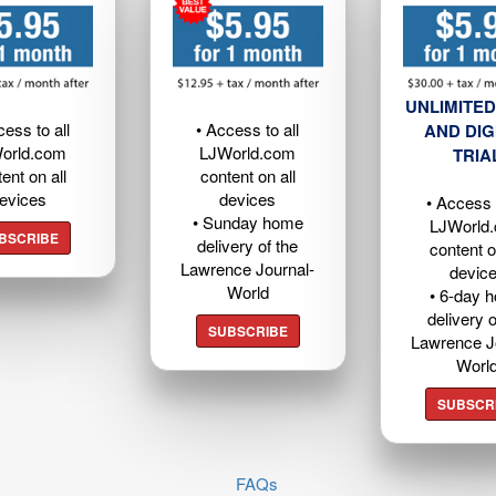
UNLIMITED
cess to all
• Access to all
AND DIG
orld.com
LJWorld.com
TRIA
ent on all
content on all
evices
devices
• Access t
• Sunday home
LJWorld
BSCRIBE
delivery of the
content o
Lawrence Journal-
devic
World
• 6-day 
delivery o
SUBSCRIBE
Lawrence J
Worl
SUBSCR
FAQs