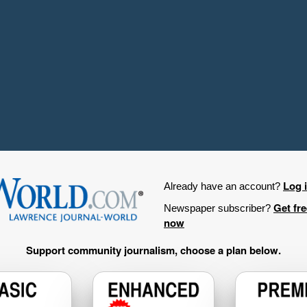
Log 
Already have an account?
Get fr
Newspaper subscriber?
now
Support community journalism, choose a plan below.