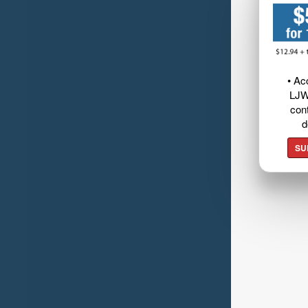
• Ac
LJW
cont
d
SU