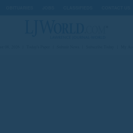
OBITUARIES
JOBS
CLASSIFIEDS
CONTACT US
st 08, 2026
|
Today's Paper
|
Submit News
|
Subscribe Today
|
My Ac