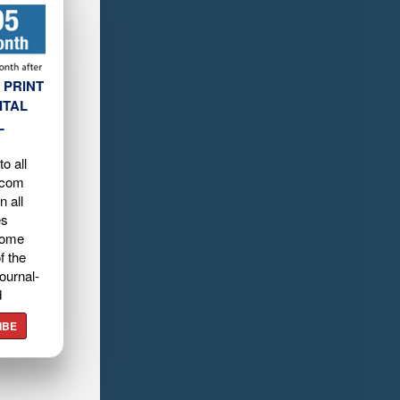
 PRINT
ITAL
L
o all
.com
n all
es
home
f the
ournal-
d
IBE