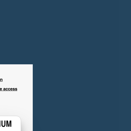
in
ee access