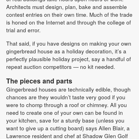
Architects must design, plan, bake and assemble
contest entries on their own time. Much of the trade
is honed on the Internet and through the college of
trial and error.
That said, if you have designs on making your own
gingerbread house as a holiday decoration, it’s a
perfectly plausible holiday project, say a handful of
repeat auction competitors — no kit needed.
The pieces and parts
Gingerbread houses are technically edible, though
chances are they wouldn’t taste very good if you
were to chomp through a roof or chimney. All you
need to create one of your own can be found in
your kitchen, save for a sturdy base (unless you
want to give up a cutting board) says Allen Blair, a
Lawrence resident and chef at Shadow Glen Golf