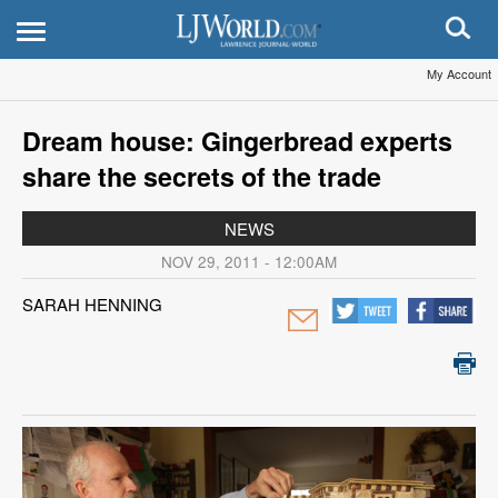
My Account
Dream house: Gingerbread experts
share the secrets of the trade
NEWS
NOV 29, 2011 - 12:00AM
SARAH HENNING