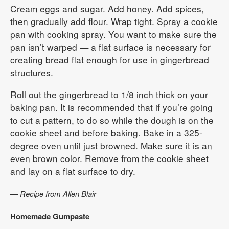
Cream eggs and sugar. Add honey. Add spices,
then gradually add flour. Wrap tight. Spray a cookie
pan with cooking spray. You want to make sure the
pan isn’t warped — a flat surface is necessary for
creating bread flat enough for use in gingerbread
structures.
Roll out the gingerbread to 1/8 inch thick on your
baking pan. It is recommended that if you’re going
to cut a pattern, to do so while the dough is on the
cookie sheet and before baking. Bake in a 325-
degree oven until just browned. Make sure it is an
even brown color. Remove from the cookie sheet
and lay on a flat surface to dry.
— Recipe from Allen Blair
Homemade Gumpaste