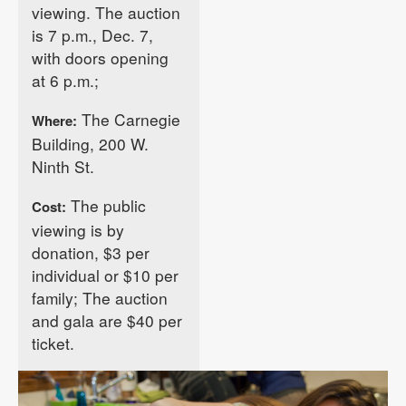
viewing. The auction
is 7 p.m., Dec. 7,
with doors opening
at 6 p.m.;
The Carnegie
Where:
Building, 200 W.
Ninth St.
The public
Cost:
viewing is by
donation, $3 per
individual or $10 per
family; The auction
and gala are $40 per
ticket.