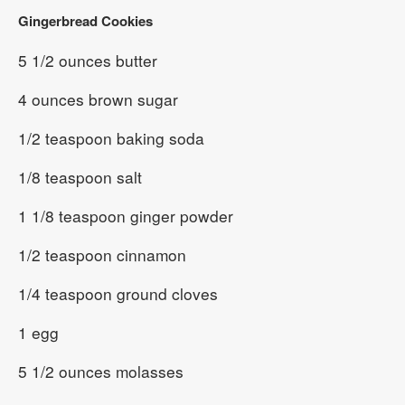
Gingerbread Cookies
5 1/2 ounces butter
4 ounces brown sugar
1/2 teaspoon baking soda
1/8 teaspoon salt
1 1/8 teaspoon ginger powder
1/2 teaspoon cinnamon
1/4 teaspoon ground cloves
1 egg
5 1/2 ounces molasses