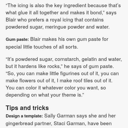
“The icing is also the key ingredient because that’s
what glue it all together and makes it bond,” says
Blair who prefers a royal icing that contains
powdered sugar, meringue powder and water.
Blair makes his own gum paste for
Gum paste:
special little touches of all sorts.
“It’s powdered sugar, cornstarch, gelatin and water,
but it hardens like rocks,” he says of gum paste.
“So, you can make little figurines out of it, you can
make flowers out of it, I make roof tiles out of it.
You can color it whatever color you want, so
depending on what your theme is.”
Tips and tricks
Sally Garman says she and her
Design a template:
gingerbread partner, Staci Garman, have been