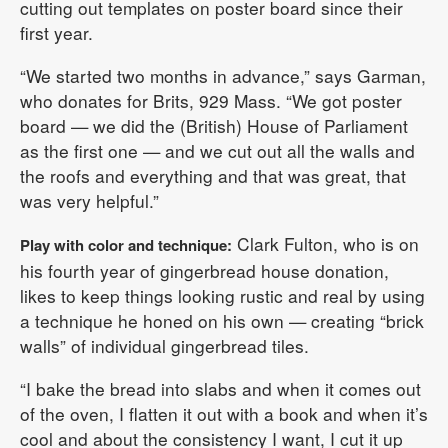
cutting out templates on poster board since their
first year.
“We started two months in advance,” says Garman,
who donates for Brits, 929 Mass. “We got poster
board — we did the (British) House of Parliament
as the first one — and we cut out all the walls and
the roofs and everything and that was great, that
was very helpful.”
Clark Fulton, who is on
Play with color and technique:
his fourth year of gingerbread house donation,
likes to keep things looking rustic and real by using
a technique he honed on his own — creating “brick
walls” of individual gingerbread tiles.
“I bake the bread into slabs and when it comes out
of the oven, I flatten it out with a book and when it’s
cool and about the consistency I want, I cut it up