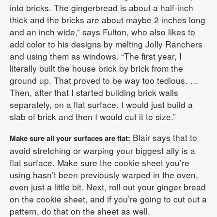
into bricks. The gingerbread is about a half-inch
thick and the bricks are about maybe 2 inches long
and an inch wide,” says Fulton, who also likes to
add color to his designs by melting Jolly Ranchers
and using them as windows. “The first year, I
literally built the house brick by brick from the
ground up. That proved to be way too tedious. …
Then, after that I started building brick walls
separately, on a flat surface. I would just build a
slab of brick and then I would cut it to size.”
Blair says that to
Make sure all your surfaces are flat:
avoid stretching or warping your biggest ally is a
flat surface. Make sure the cookie sheet you’re
using hasn’t been previously warped in the oven,
even just a little bit. Next, roll out your ginger bread
on the cookie sheet, and if you’re going to cut out a
pattern, do that on the sheet as well.