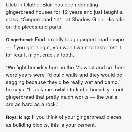
Club in Olathe. Blair has been donating
gingerbread houses for 12 years and just taught a
class, “Gingerbread 101” at Shadow Glen. His take
on the pieces and parts:
Find a really tough gingerbread recipe
Gingerbread:
— if you get it right, you won’t want to taste-test it
for fear it might crack a tooth.
“We fight humidity here in the Midwest and so there
were years were I’d build walls and they would be
sagging because they’d be really wet and damp,”
he says. “It took me awhile to find a humidity-proof
gingerbread that pretty much works — the walls
are as hard as a rock.”
If you think of your gingerbread pieces
Royal icing:
as building blocks, this is your cement.