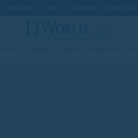
OBITUARIES
JOBS
CLASSIFIEDS
CONTACT US
st 08, 2026
|
Today's Paper
|
Submit News
|
Subscribe Today
|
My Ac