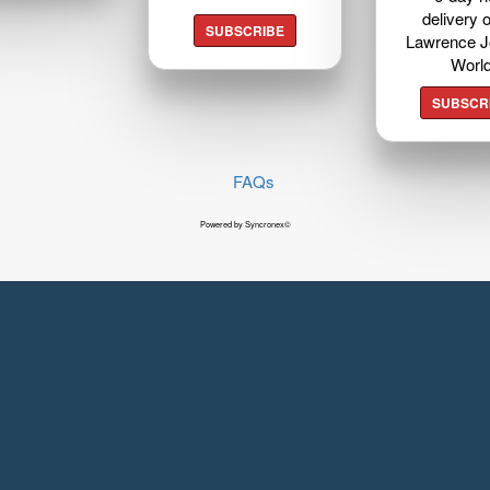
delivery o
SUBSCRIBE
Lawrence J
Worl
SUBSCR
FAQs
Powered by Syncronex©