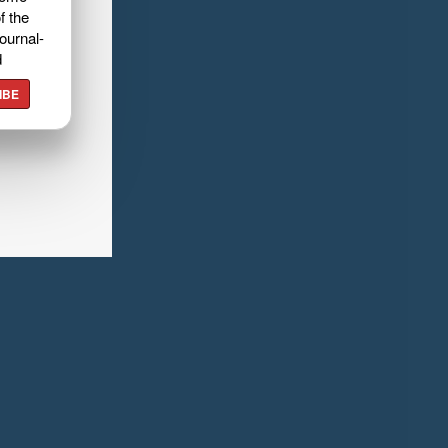
f the
ournal-
d
IBE