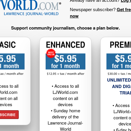
Already have an account?
Get fr
Newspaper subscriber?
now
Support community journalism, choose a plan below.
UNLIMITED
cess to all
• Access to all
AND DIG
orld.com
LJWorld.com
TRIA
ent on all
content on all
evices
devices
• Access t
• Sunday home
LJWorld
BSCRIBE
delivery of the
content o
Lawrence Journal-
devic
World
• 6-day 