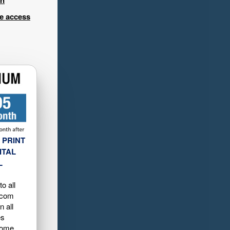
ee access
 PRINT
ITAL
L
o all
.com
n all
es
home