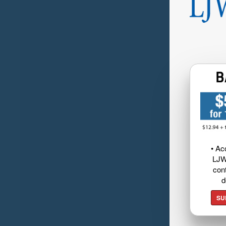
• Ac
LJW
cont
d
SU