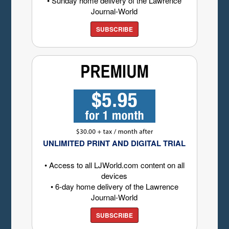
• Sunday home delivery of the Lawrence
Journal-World
SUBSCRIBE
UNLIMITED PRINT AND DIGITAL TRIAL
• Access to all LJWorld.com content on all
devices
• 6-day home delivery of the Lawrence
Journal-World
SUBSCRIBE