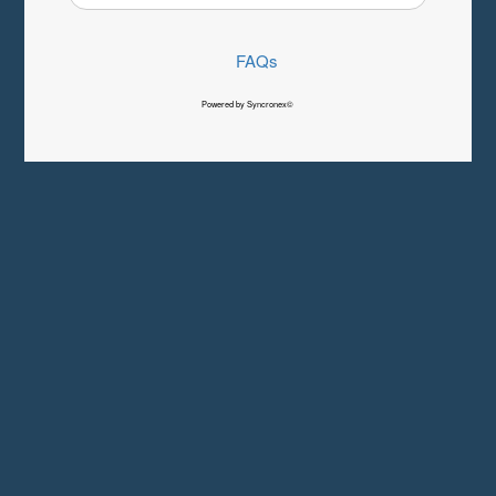
FAQs
Powered by Syncronex©