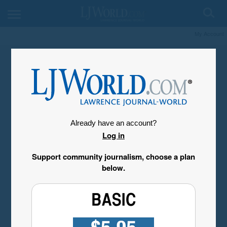
My Account
Already have an account?
Log in
Support community journalism, choose a plan
below.