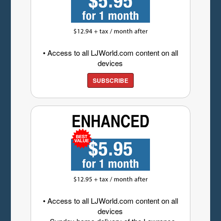
• Access to all LJWorld.com content on all
devices
SUBSCRIBE
• Access to all LJWorld.com content on all
devices