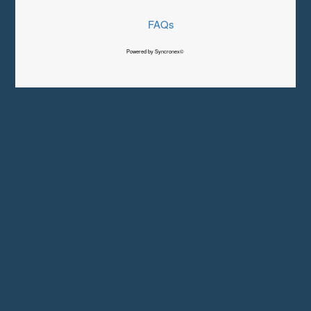
FAQs
Powered by Syncronex©