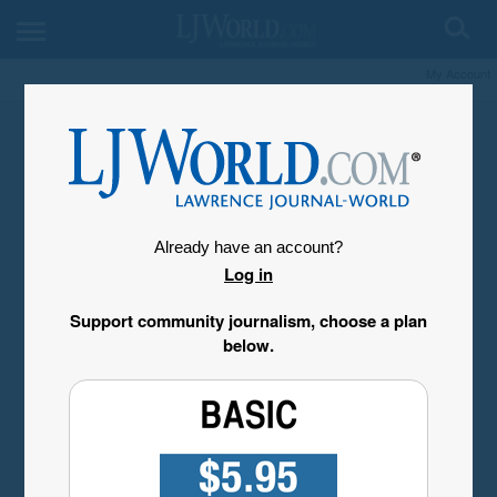
My Account
Already have an account?
Log in
Support community journalism, choose a plan
below.