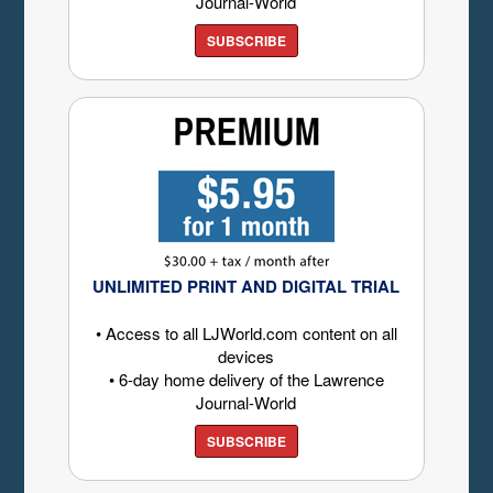
Journal-World
SUBSCRIBE
UNLIMITED PRINT AND DIGITAL TRIAL
• Access to all LJWorld.com content on all
devices
• 6-day home delivery of the Lawrence
Journal-World
SUBSCRIBE