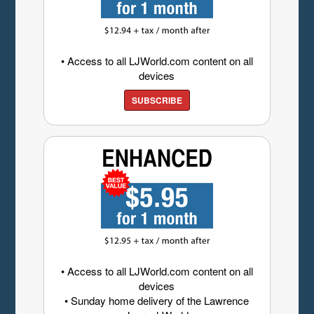
• Access to all LJWorld.com content on all
devices
SUBSCRIBE
• Access to all LJWorld.com content on all
devices
• Sunday home delivery of the Lawrence