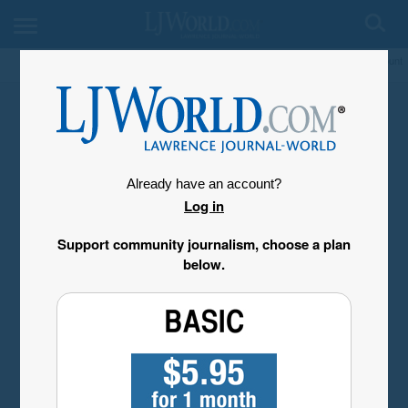
My Account
Already have an account?
Log in
Support community journalism, choose a plan
below.