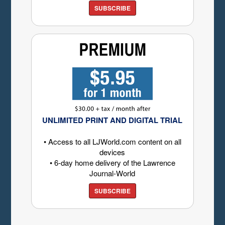
SUBSCRIBE
UNLIMITED PRINT AND DIGITAL TRIAL
• Access to all LJWorld.com content on all
devices
• 6-day home delivery of the Lawrence
Journal-World
SUBSCRIBE