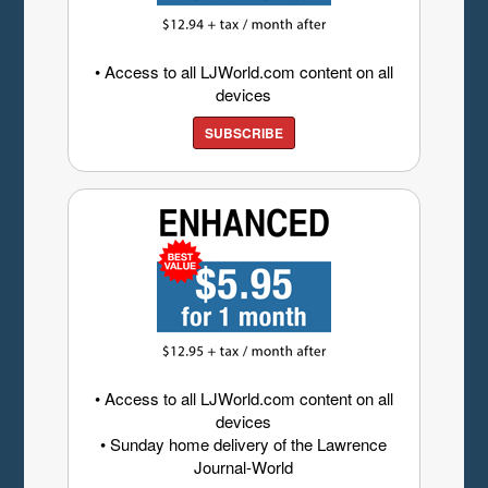
• Access to all LJWorld.com content on all
devices
SUBSCRIBE
• Access to all LJWorld.com content on all
devices
• Sunday home delivery of the Lawrence
Journal-World