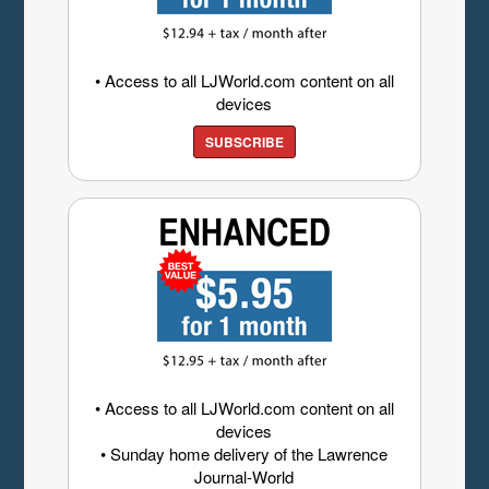
• Access to all LJWorld.com content on all
devices
SUBSCRIBE
• Access to all LJWorld.com content on all
devices
• Sunday home delivery of the Lawrence
Journal-World