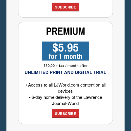
SUBSCRIBE
UNLIMITED PRINT AND DIGITAL TRIAL
• Access to all LJWorld.com content on all
devices
• 6-day home delivery of the Lawrence
Journal-World
SUBSCRIBE