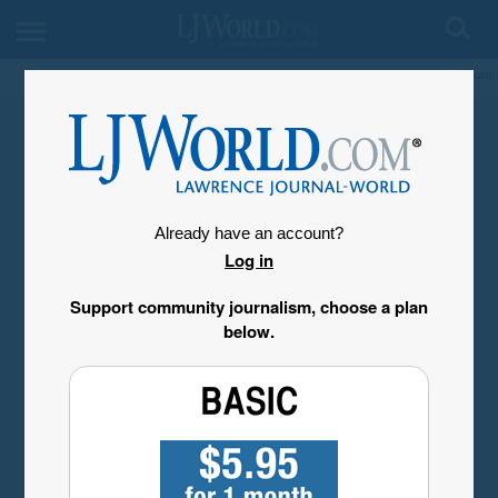
My Account
Already have an account?
Log in
Support community journalism, choose a plan
below.