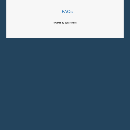
FAQs
Powered by Syncronex©