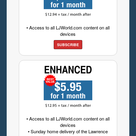
• Access to all LJWorld.com content on all
devices
SUBSCRIBE
• Access to all LJWorld.com content on all
devices
• Sunday home delivery of the Lawrence