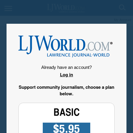
My Account
Already have an account?
Log in
Support community journalism, choose a plan
below.