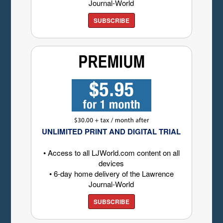
Journal-World
SUBSCRIBE
UNLIMITED PRINT AND DIGITAL TRIAL
• Access to all LJWorld.com content on all
devices
• 6-day home delivery of the Lawrence
Journal-World
SUBSCRIBE