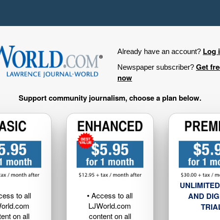
Log 
Already have an account?
Get fr
Newspaper subscriber?
now
Support community journalism, choose a plan below.
UNLIMITED
cess to all
• Access to all
AND DIG
orld.com
LJWorld.com
TRIA
ent on all
content on all