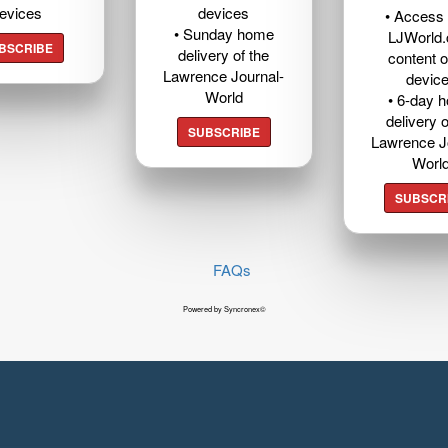
evices
devices
• Access t
• Sunday home
LJWorld
BSCRIBE
delivery of the
content o
Lawrence Journal-
devic
World
• 6-day 
delivery o
SUBSCRIBE
Lawrence J
Worl
SUBSCR
FAQs
Powered by Syncronex©