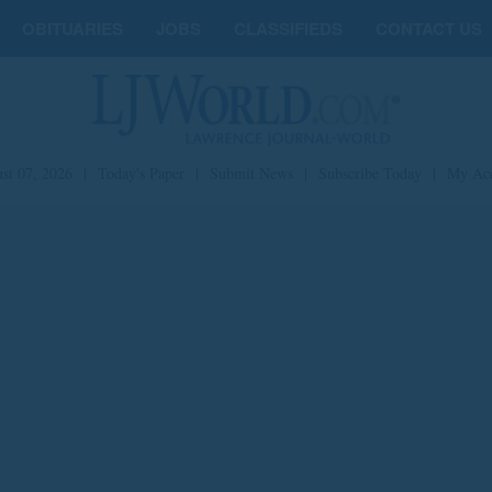
OBITUARIES
JOBS
CLASSIFIEDS
CONTACT US
st 07, 2026
|
Today's Paper
|
Submit News
|
Subscribe Today
|
My Ac