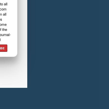
o all
.com
n all
es
home
f the
ournal-
d
IBE