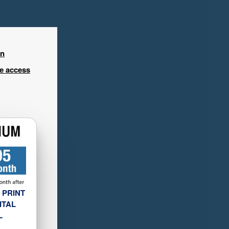
in
ee access
 PRINT
ITAL
L