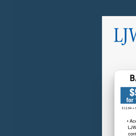
• Ac
LJW
cont