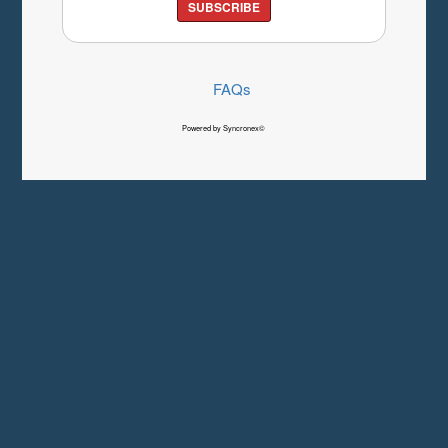
SUBSCRIBE
FAQs
Powered by Syncronex©