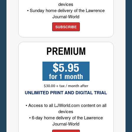
devices
• Sunday home delivery of the Lawrence
Journal-World
SUBSCRIBE
UNLIMITED PRINT AND DIGITAL TRIAL
• Access to all LJWorld.com content on all
devices
• 6-day home delivery of the Lawrence
Journal-World