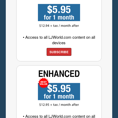
• Access to all LJWorld.com content on all
devices
SUBSCRIBE
• Access to all LJWorld.com content on all