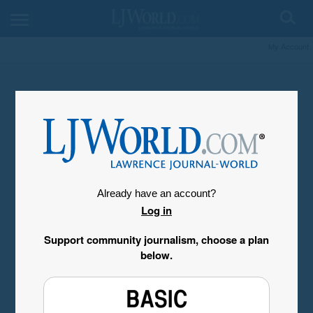
My Account
Already have an account?
Log in
Support community journalism, choose a plan
below.